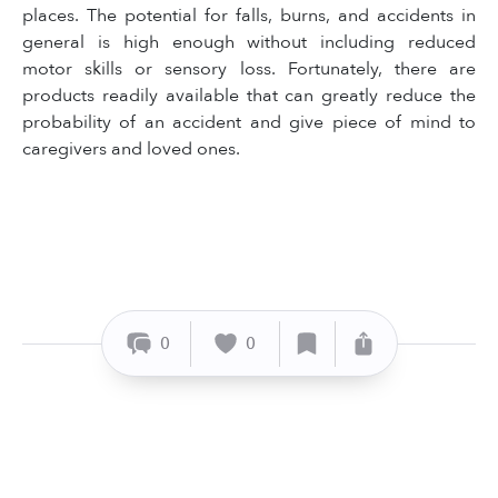
places. The potential for falls, burns, and accidents in
general is high enough without including reduced
motor skills or sensory loss. Fortunately, there are
products readily available that can greatly reduce the
probability of an accident and give piece of mind to
caregivers and loved ones.
0
0