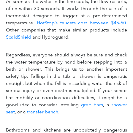
As soon as the water in the line cools, the flow restarts,
often within 30 seconds. It works through the use of a
thermostat designed to trigger at a pre-determined
temperature.
HotStop’s faucets cost between $45-50
.
Other companies that make similar products include
ScaldShield
and Hydroguard.
Regardless, everyone should always be sure and check
the water temperature by hand before stepping into a
bath or shower. This brings us to another important
safety tip. Falling in the tub or shower is dangerous
enough, but when the fall is in scalding water the risk of
serious injury or even death is multiplied. If your senior
has mobility or coordination difficulties, it might be a
good idea to consider installing
grab bars
, a
shower
seat
, or a
transfer bench
.
Bathrooms and kitchens are undoubtedly dangerous