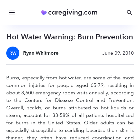
Hot Water Warning: Burn Prevention
Ryan Whitmore
June 09, 2010
RW
Burns, especially from hot water, are some of the most
common injuries for people aged 65-79, resulting in
about 8,600 emergency room visits annually, according
to the Centers for Disease Control and Prevention.
Overall, scalds, or burns attributed to hot liquids or
steam, account for 33-58% of all patients hospitalized
for burns in the United States. Older adults can be
especially susceptible to scalding because their skin is
thinner; they often have reduced coordination and