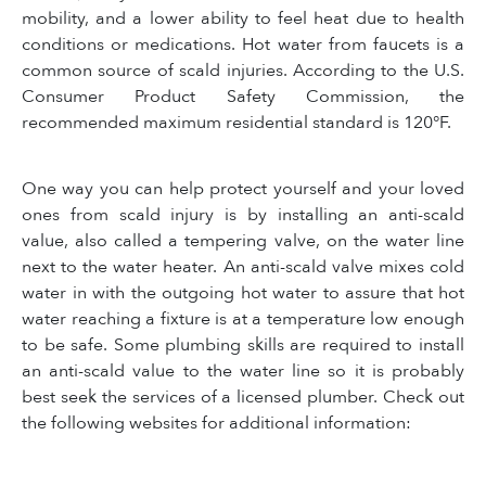
mobility, and a lower ability to feel heat due to health
conditions or medications. Hot water from faucets is a
common source of scald injuries. According to the U.S.
Consumer Product Safety Commission, the
recommended maximum residential standard is 120°F.
One way you can help protect yourself and your loved
ones from scald injury is by installing an anti-scald
value, also called a tempering valve, on the water line
next to the water heater. An anti-scald valve mixes cold
water in with the outgoing hot water to assure that hot
water reaching a fixture is at a temperature low enough
to be safe. Some plumbing skills are required to install
an anti-scald value to the water line so it is probably
best seek the services of a licensed plumber. Check out
the following websites for additional information: