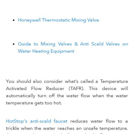
Honeywell Thermostatic Mixing Valve
Guide to Mixing Valves & Anti Scald Valves on
Water Heating Equipment
You should also consider what’s called a Temperature
Activated Flow Reducer (TAFR). This device will
automatically turn off the water flow when the water
temperature gets too hot.
HotStop's anti-scald faucet
reduces water flow to a
trickle when the water reaches an unsafe temperature.