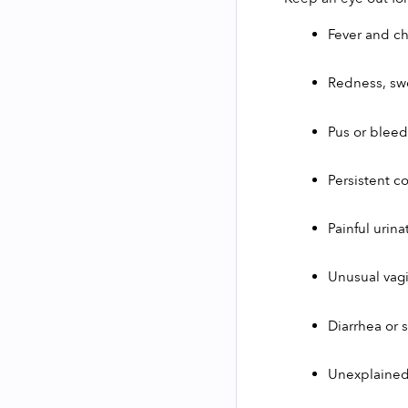
Fever and chi
Redness, swe
Pus or bleed
Persistent c
Painful urina
Unusual vagi
Diarrhea or 
Unexplained 