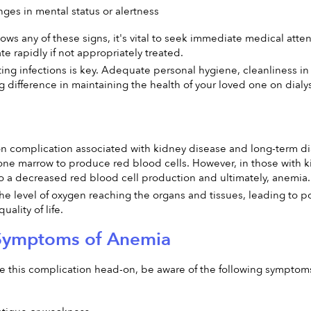
es in mental status or alertness
hows any of these signs, it's vital to seek immediate medical atte
e rapidly if not appropriately treated.
g infections is key. Adequate personal hygiene, cleanliness in t
g difference in maintaining the health of your loved one on dialys
 complication associated with kidney disease and long-term dia
ne marrow to produce red blood cells. However, in those with ki
o a decreased red blood cell production and ultimately, anemia.
he level of oxygen reaching the organs and tissues, leading to 
uality of life.
 Symptoms of Anemia
e this complication head-on, be aware of the following symptom