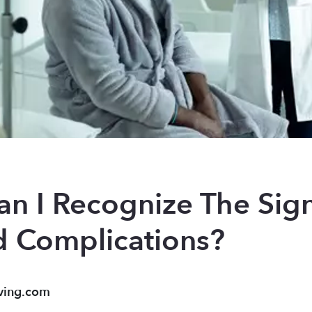
n I Recognize The Signs
d Complications?
ving.com