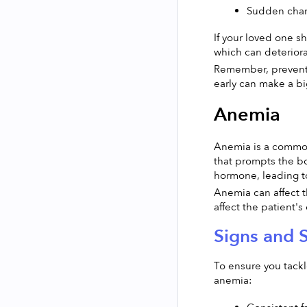
Sudden chang
If your loved one s
which can deteriorat
Remember, preventin
early can make a bi
Anemia
Anemia is a common
that prompts the bo
hormone, leading t
Anemia can affect t
affect the patient's q
Signs and
To ensure you tackl
anemia: