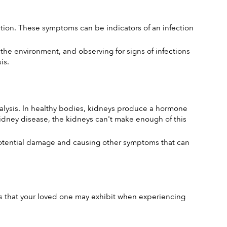
ntion. These symptoms can be indicators of an infection 
he environment, and observing for signs of infections 
is.
lysis. In healthy bodies, kidneys produce a hormone 
dney disease, the kidneys can't make enough of this 
potential damage and causing other symptoms that can 
s that your loved one may exhibit when experiencing 