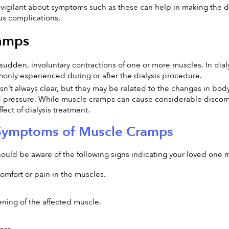
igilant about symptoms such as these can help in making the di
us complications.
amps
udden, involuntary contractions of one or more muscles. In dialys
only experienced during or after the dialysis procedure.
n't always clear, but they may be related to the changes in body f
 pressure. While muscle cramps can cause considerable discomfort
ect of dialysis treatment.
Symptoms of Muscle Cramps
hould be aware of the following signs indicating your loved on
mfort or pain in the muscles.
ening of the affected muscle.