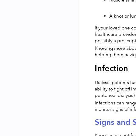
Muscle stiffn
A knot or lu
If your loved one c
healthcare provider
possibly a prescri
Knowing more about
helping them navigat
Infection
Dialysis patients h
ability to fight off
peritoneal dialysis)
Infections can range
monitor signs of inf
Signs and 
Keep an eye out for