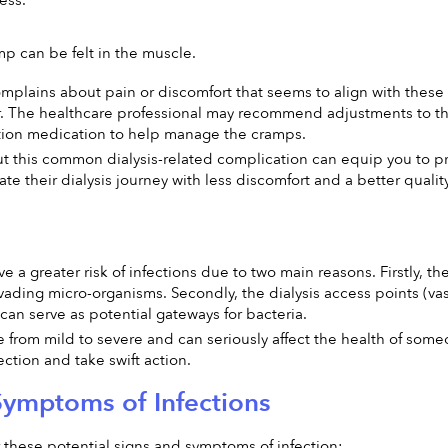
ess.
mp can be felt in the muscle.
omplains about pain or discomfort that seems to align with these s
. The healthcare professional may recommend adjustments to the f
ption medication to help manage the cramps.
 this common dialysis-related complication can equip you to pro
e their dialysis journey with less discomfort and a better quality 
ave a greater risk of infections due to two main reasons. Firstly
 invading micro-organisms. Secondly, the dialysis access points (va
 can serve as potential gateways for bacteria.
 from mild to severe and can seriously affect the health of someon
ection and take swift action.
Symptoms of Infections
 these potential signs and symptoms of infection: