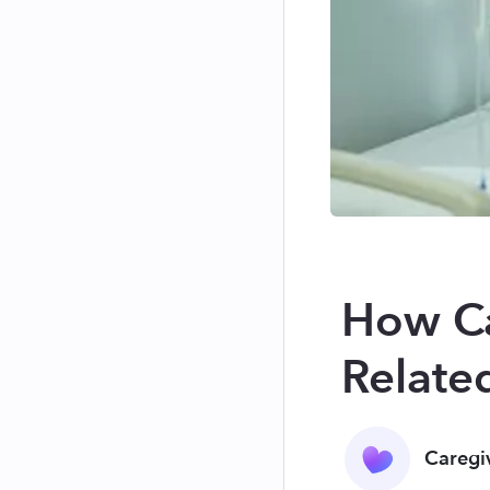
How Ca
Relate
Caregi