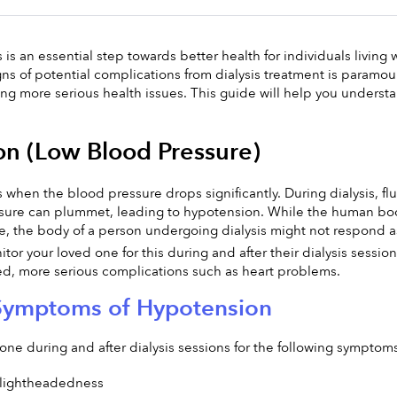
is an essential step towards better health for individuals living 
gns of potential complications from dialysis treatment is paramoun
ing more serious health issues. This guide will help you underst
n (Low Blood Pressure)
when the blood pressure drops significantly. During dialysis, flu
sure can plummet, leading to hypotension. While the human body 
te, the body of a person undergoing dialysis might not respond a
nitor your loved one for this during and after their dialysis sessi
, more serious complications such as heart problems.
Symptoms of Hypotension
one during and after dialysis sessions for the following sympto
 lightheadedness