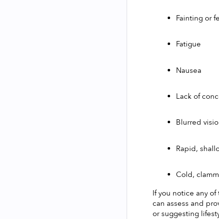
Fainting or f
Fatigue
Nausea
Lack of conc
Blurred visi
Rapid, shall
Cold, clammy
If you notice any of
can assess and pro
or suggesting lifes