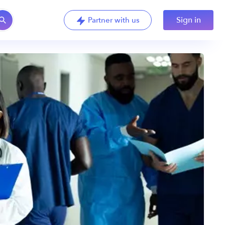
Sign in
Partner with us