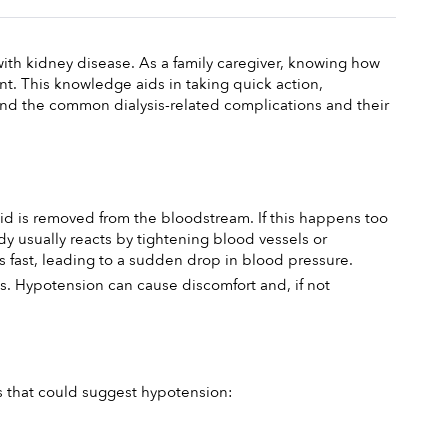
with kidney disease. As a family caregiver, knowing how 
t. This knowledge aids in taking quick action, 
and the common dialysis-related complications and their 
id is removed from the bloodstream. If this happens too 
usually reacts by tightening blood vessels or 
s fast, leading to a sudden drop in blood pressure.
ons. Hypotension can cause discomfort and, if not 
ms that could suggest hypotension: