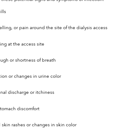
lls
lling, or pain around the site of the dialysis access
ing at the access site
ough or shortness of breath
tion or changes in urine color
nal discharge or itchiness
stomach discomfort
skin rashes or changes in skin color