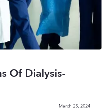
 Of Dialysis-
March 25, 2024