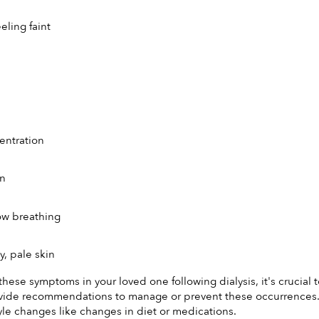
eeling faint
entration
on
ow breathing
, pale skin
 these symptoms in your loved one following dialysis, it's crucial
vide recommendations to manage or prevent these occurrences. Th
tyle changes like changes in diet or medications.