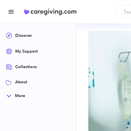
Discover
My Support
Collections
About
More