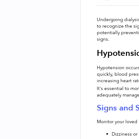
Undergoing dialysis 
to recognize the si
potentially prevent
signs.
Hypotensio
Hypotension occurs 
quickly, blood pres
increasing heart ra
It's essential to mo
adequately managed
Signs and 
Monitor your loved 
Dizziness or