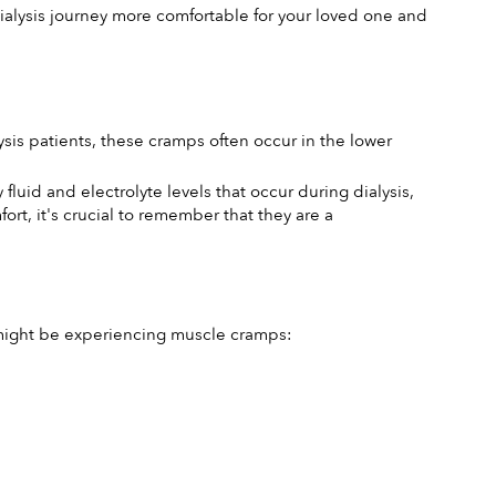
alysis journey more comfortable for your loved one and 
is patients, these cramps often occur in the lower 
luid and electrolyte levels that occur during dialysis, 
, it's crucial to remember that they are a 
e might be experiencing muscle cramps: