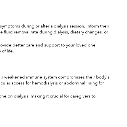
ymptoms during or after a dialysis session, inform their 
luid removal rate during dialysis, dietary changes, or 
vide better care and support to your loved one, 
of life.
, their weakened immune system compromises their body's 
scular access for hemodialysis or abdominal lining for 
e on dialysis, making it crucial for caregivers to 