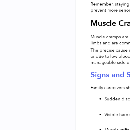
Remember, staying v
prevent more serio
Muscle Cr
Muscle cramps are s
limbs and are comm
The precise cause is
or due to low blood
manageable side eff
Signs and 
Family caregivers s
Sudden disco
Visible hard