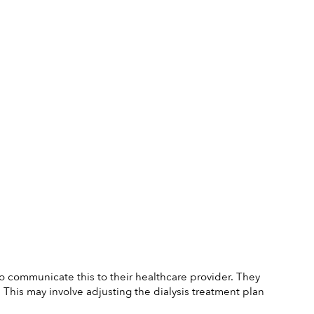
 to communicate this to their healthcare provider. They 
is may involve adjusting the dialysis treatment plan 