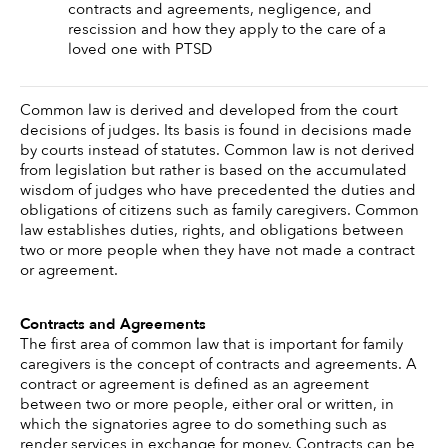
contracts and agreements, negligence, and 
rescission and how they apply to the care of a 
loved one with PTSD
Common law is derived and developed from the court 
decisions of judges. Its basis is found in decisions made 
by courts instead of statutes. Common law is not derived 
from legislation but rather is based on the accumulated 
wisdom of judges who have precedented the duties and 
obligations of citizens such as family caregivers. Common 
law establishes duties, rights, and obligations between 
two or more people when they have not made a contract 
or agreement. 
Contracts and Agreements 
The first area of common law that is important for family 
caregivers is the concept of contracts and agreements. A 
contract or agreement is defined as an agreement 
between two or more people, either oral or written, in 
which the signatories agree to do something such as 
render services in exchange for money. Contracts can be 