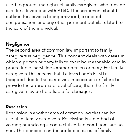
used to protect the rights of family caregivers who provide 
care for a loved one with PTSD. The agreement should 
outline the services being provided, expected 
compensation, and any other pertinent details related to 
the care of the individual. 
Negligence
The second area of common law important to family 
caregivers is negligence. This concept deals with cases in 
which a person or party fails to exercise reasonable care in 
protecting or servicing another person or party. For family 
caregivers, this means that if a loved one’s PTSD is 
triggered due to the caregiver’s negligence or failure to 
provide the appropriate level of care, then the family 
caregiver may be held liable for damages. 
Rescission
Rescission is another area of common law that can be 
useful for family caregivers. Rescission is a method of 
voiding or undoing a contract if certain conditions are not 
met. This concept can be applied in cases of family 