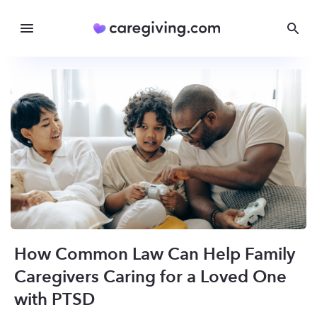
How Common Law Can Help Family
Caregivers Caring for a Loved One
with PTSD