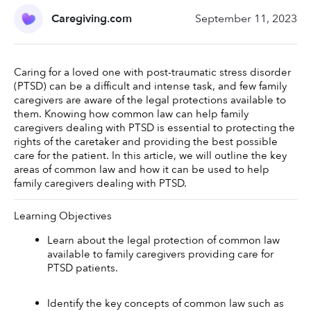
Caregiving.com
September 11, 2023
Caring for a loved one with post-traumatic stress disorder 
(PTSD) can be a difficult and intense task, and few family 
caregivers are aware of the legal protections available to 
them. Knowing how common law can help family 
caregivers dealing with PTSD is essential to protecting the 
rights of the caretaker and providing the best possible 
care for the patient. In this article, we will outline the key 
areas of common law and how it can be used to help 
family caregivers dealing with PTSD. 
Learning Objectives
Learn about the legal protection of common law 
available to family caregivers providing care for 
PTSD patients. 
Identify the key concepts of common law such as 