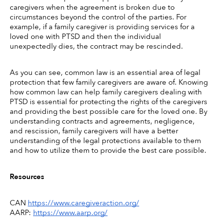
caregivers when the agreement is broken due to 
circumstances beyond the control of the parties. For 
example, if a family caregiver is providing services for a 
loved one with PTSD and then the individual 
unexpectedly dies, the contract may be rescinded. 
As you can see, common law is an essential area of legal 
protection that few family caregivers are aware of. Knowing 
how common law can help family caregivers dealing with 
PTSD is essential for protecting the rights of the caregivers 
and providing the best possible care for the loved one. By 
understanding contracts and agreements, negligence, 
and rescission, family caregivers will have a better 
understanding of the legal protections available to them 
and how to utilize them to provide the best care possible. 
Resources
CAN 
https://www.caregiveraction.org/
AARP: 
https://www.aarp.org/