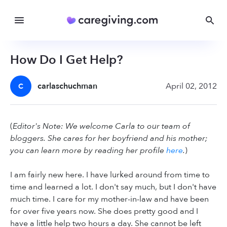
How Do I Get Help?
carlaschuchman
April 02, 2012
C
(
Editor's Note: We welcome Carla to our team of
bloggers. She cares for her boyfriend and his mother;
you can learn more by reading her profile
here
.
)
I am fairly new here. I have lurked around from time to
time and learned a lot. I don't say much, but I don't have
much time. I care for my mother-in-law and have been
for over five years now. She does pretty good and I
have a little help two hours a day. She cannot be left