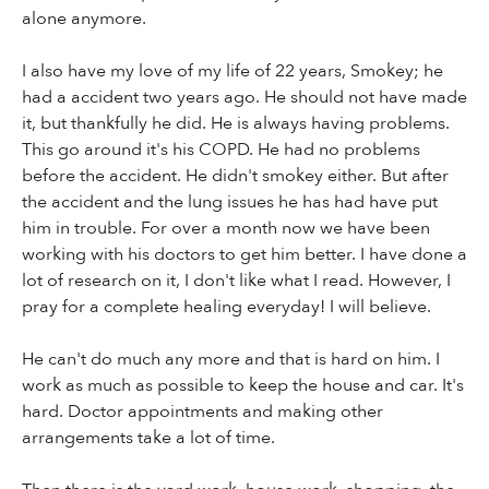
alone anymore.
I also have my love of my life of 22 years, Smokey; he
had a accident two years ago. He should not have made
it, but thankfully he did. He is always having problems.
This go around it's his COPD. He had no problems
before the accident. He didn't smokey either. But after
the accident and the lung issues he has had have put
him in trouble. For over a month now we have been
working with his doctors to get him better. I have done a
lot of research on it, I don't like what I read. However, I
pray for a complete healing everyday! I will believe.
He can't do much any more and that is hard on him. I
work as much as possible to keep the house and car. It's
hard. Doctor appointments and making other
arrangements take a lot of time.