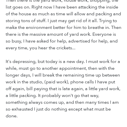
Then there is the yard work, house work, shopping, the
list goes on. Right now I have been attacking the inside
of the house as much as time will allow and packing and
storing tons of stuff. I just may get rid of it all. Trying to
make the environment better for him to breathe in. Then
there is the massive amount of yard work. Everyone is
so busy, I have asked for help, advertised for help, and
every time, you hear the crickets...
It's depressing, but today is a new day. I must work for a
while, must go to another appointment, then with the
longer days, I will break the remaining time up between
work in the studio, (paid work), phone calls I have put
off again, bill paying that is late again, a little yard work,
a little packing. It probably won't go that way,
something always comes up, and then many times I am
so exhausted I just do nothing except what must be
done.