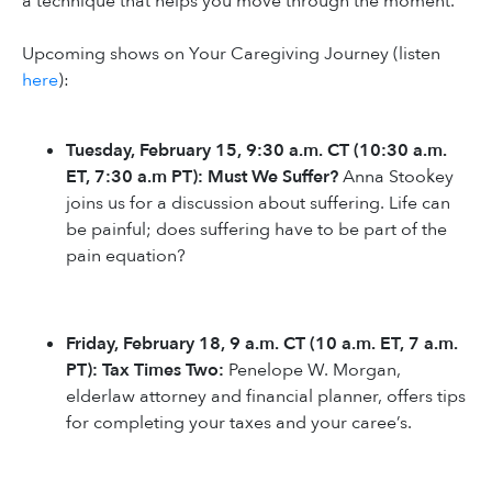
a technique that helps you move through the moment.
Upcoming shows on Your Caregiving Journey (listen
here
):
Tuesday, February 15, 9:30 a.m. CT (10:30 a.m.
ET, 7:30 a.m PT): Must We Suffer?
Anna Stookey
joins us for a discussion about suffering. Life can
be painful; does suffering have to be part of the
pain equation?
Friday, February 18, 9 a.m. CT (10 a.m. ET, 7 a.m.
PT): Tax Times Two:
Penelope W. Morgan,
elderlaw attorney and financial planner, offers tips
for completing your taxes and your caree’s.