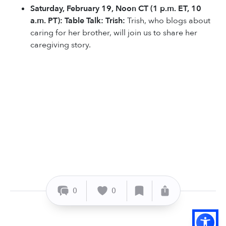
Saturday, February 19, Noon CT (1 p.m. ET, 10
a.m. PT): Table Talk: Trish:
Trish, who blogs about
caring for her brother, will join us to share her
caregiving story.
0
0