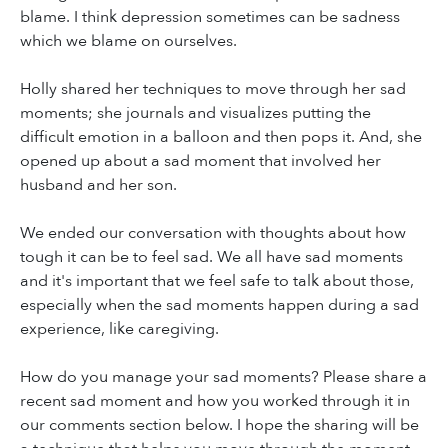
blame. I think depression sometimes can be sadness
which we blame on ourselves.
Holly shared her techniques to move through her sad
moments; she journals and visualizes putting the
difficult emotion in a balloon and then pops it. And, she
opened up about a sad moment that involved her
husband and her son.
We ended our conversation with thoughts about how
tough it can be to feel sad. We all have sad moments
and it's important that we feel safe to talk about those,
especially when the sad moments happen during a sad
experience, like caregiving.
How do you manage your sad moments? Please share a
recent sad moment and how you worked through it in
our comments section below. I hope the sharing will be