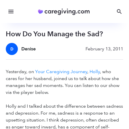
How Do You Manage the Sad?
Denise
February 13, 2011
D
Yesterday, on
Your Caregiving Journey
,
Holly
, who
cares for her husband, joined us to talk about how she
manages her sad moments. You can listen to our show
via the player below.
Holly and I talked about the difference between sadness
and depression. For me, sadness is a response to an
upsetting situation. I think depression, often described
as anger toward inward, has a component of self-