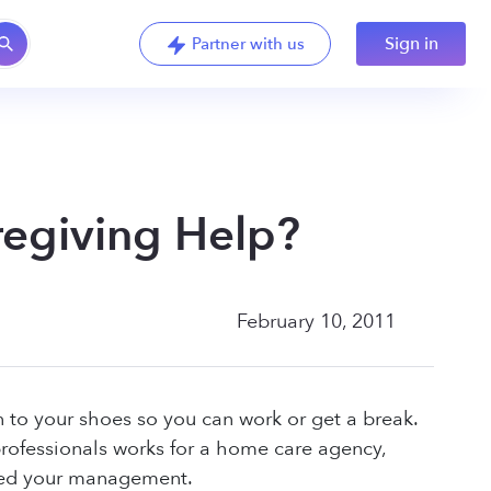
Sign in
Partner with us
egiving Help?
February 10, 2011
n to your shoes so you can work or get a break.
ofessionals works for a home care agency,
 need your management.