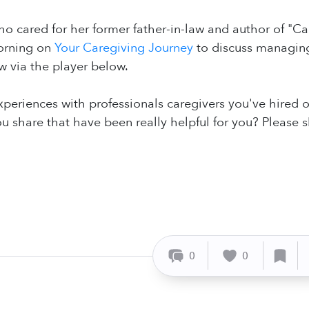
ho cared for her former father-in-law and author of "C
morning on
Your Caregiving Journey
to discuss managing
ow via the player below.
xperiences with professionals caregivers you've hired
u share that have been really helpful for you? Please 
0
0