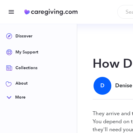
Discover
My Support
How Do
Collections
About
D
Denise
More
They arrive and 
You depend on t
they'll need you