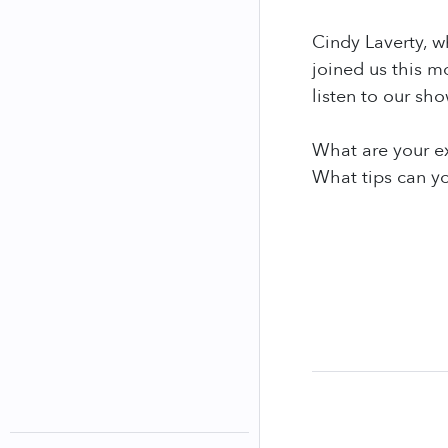
Cindy Laverty, w
joined us this 
listen to our sh
What are your e
What tips can yo