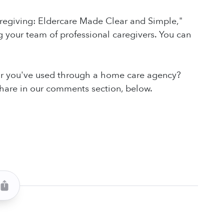
aregiving: Eldercare Made Clear and Simple,"
 your team of professional caregivers. You can
 or you've used through a home care agency?
share in our comments section, below.