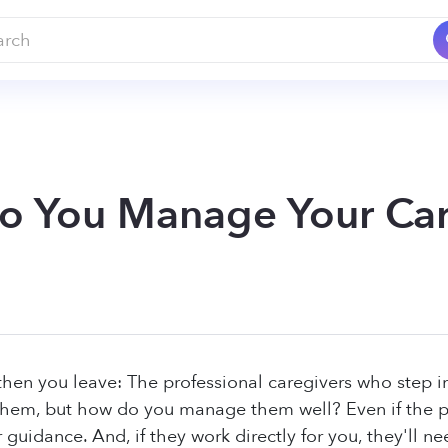
 You Manage Your Car
then you leave: The professional caregivers who step i
hem, but how do you manage them well? Even if the pr
r guidance. And, if they work directly for you, they'll