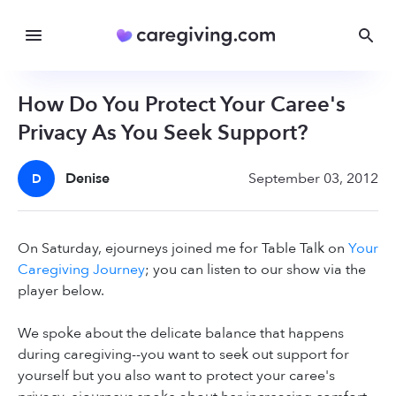
How Do You Protect Your Caree's
Privacy As You Seek Support?
Denise
September 03, 2012
D
On Saturday, ejourneys joined me for Table Talk on
Your
Caregiving Journey
; you can listen to our show via the
player below.
We spoke about the delicate balance that happens
during caregiving--you want to seek out support for
yourself but you also want to protect your caree's