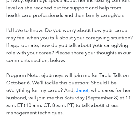
privacy. ejourneys spoke about her increasing comfort
level as she reached out for support and help from
health care professionals and then family caregivers.
I'd love to know: Do you worry about how your caree
may feel when you talk about your caregiving situation?
If appropriate, how do you talk about your caregiving
role with your caree? Please share your thoughts in our
comments section, below.
Program Note: ejourneys will join me for Table Talk on
October 6. We'll tackle this question: Should I be
everything for my caree? And,
Janet
, who cares for her
husband, will join me this Saturday (September 8) at 11
a.m. ET (10 a.m. CT, 8 a.m. PT) to talk about stress
management techniques.