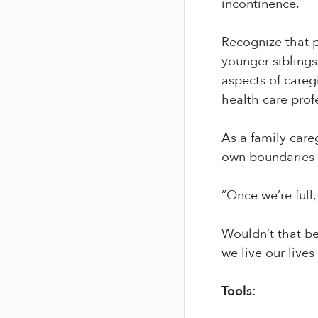
incontinence.
Recognize that p
younger siblings
aspects of careg
health care prof
As a family care
own boundaries a
“Once we’re full, 
Wouldn’t that be
we live our lives
Tools: