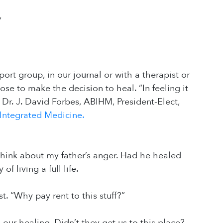
”
ort group, in our journal or with a therapist or
ose to make the decision to heal. “In feeling it
s Dr. J. David Forbes, ABIHM, President-Elect,
 Integrated Medicine.
think about my father’s anger. Had he healed
 living a full life.
st. “Why pay rent to this stuff?”
 our healing. Didn’t they get us to this place?