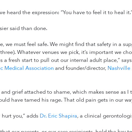
e heard the expression: “You have to feel it to heal it.
asier said than done.
, we must feel safe. We might find that safety in a supp
l three). Whatever venues we pick, it’s important we cho
 a fresh start to pull out our internal adult place,” say
ic Medical Association
and founder/director,
Nashville
 and grief attached to shame, which makes sense as I 
ld have tamed his rage. That old pain gets in our way of
 hurt you,” adds
Dr. Eric Shapira
, a clinical gerontologi
hat our parents, or our care recipients, hold the key to