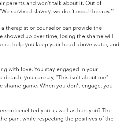
ir parents and won’t talk about it. Out of
 'We survived slavery, we don’t need therapy.'”
a therapist or counselor can provide the
 showed up over time, losing the shame will
shame, help you keep your head above water, and
g with love. You stay engaged in your
u detach, you can say, "This isn't about me"
g the shame game. When you don't engage, you
person benefited you as well as hurt you? The
he pain, while respecting the positives of the