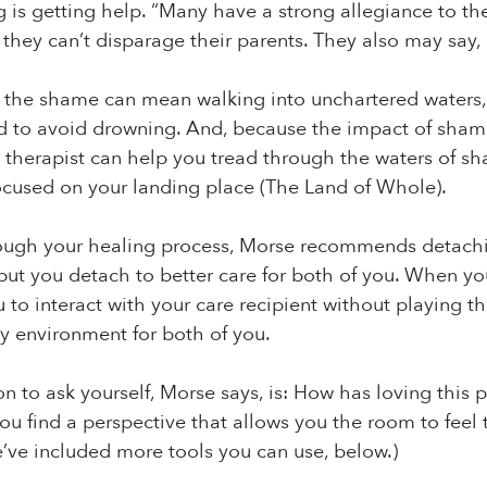
g is getting help. “Many have a strong allegiance to the
l they can’t disparage their parents. They also may say,
the shame can mean walking into unchartered waters, 
 to avoid drowning. And, because the impact of shame
A therapist can help you tread through the waters of 
ocused on your landing place (The Land of Whole).
ough your healing process, Morse recommends detachin
 but you detach to better care for both of you. When yo
 to interact with your care recipient without playin
y environment for both of you.
on to ask yourself, Morse says, is: How has loving this 
ou find a perspective that allows you the room to feel t
e’ve included more tools you can use, below.)