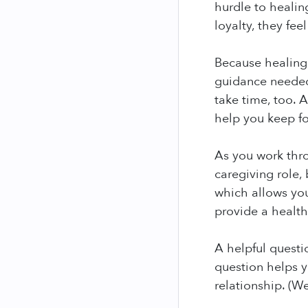
hurdle to healin
loyalty, they fee
Because healing 
guidance needed
take time, too. 
help you keep f
As you work thr
caregiving role,
which allows you
provide a health
A helpful questi
question helps y
relationship. (W