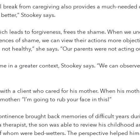
l break from caregiving also provides a much-needed o
 better,” Stookey says.
h leads to forgiveness, frees the shame. When we unde
ences of shame, we can view their actions more objecti
 not healthy,” she says. “Our parents were not acting 
me in a greater context, Stookey says. “We can observ
with a client who cared for his mother. When his moth
mother: “I’m going to rub your face in this!”
ontinence brought back memories of difficult years dur
a therapist, the son was able to review his childhood
 of whom were bed-wetters. The perspective helped him