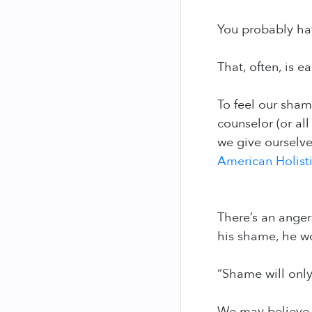
You probably hav
That, often, is e
To feel our shame
counselor (or al
we give ourselves
American Holist
There’s an anger
his shame, he wou
“Shame will only
We may believe t