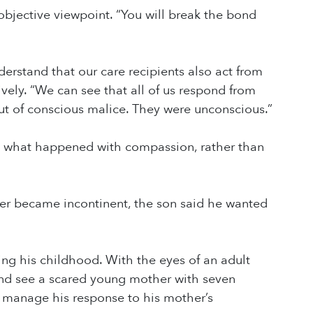
bjective viewpoint. “You will break the bond
rstand that our care recipients also act from
vely. “We can see that all of us respond from
out of conscious malice. They were unconscious.”
e what happened with compassion, rather than
er became incontinent, the son said he wanted
ing his childhood. With the eyes of an adult
 and see a scared young mother with seven
 manage his response to his mother’s