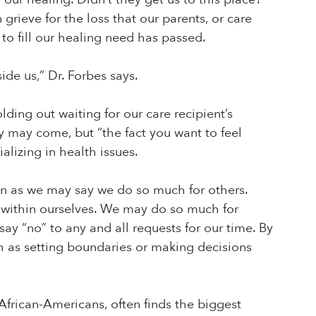
rieve for the loss that our parents, or care
 to fill our healing need has passed.
ide us,” Dr. Forbes says.
ing out waiting for our care recipient’s
y may come, but “the fact you want to feel
alizing in health issues.
ven as we may say we do so much for others.
 within ourselves. We may do so much for
 say “no” to any and all requests for our time. By
h as setting boundaries or making decisions
 African-Americans, often finds the biggest