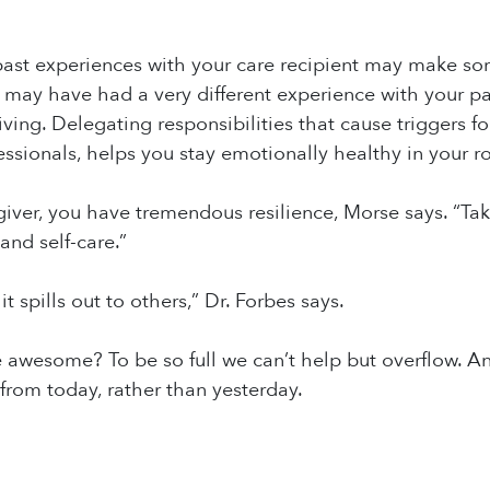
ast experiences with your care recipient may make some 
 may have had a very different experience with your 
iving. Delegating responsibilities that cause triggers f
essionals, helps you stay emotionally healthy in your ro
giver, you have tremendous resilience, Morse says. “Take
nd self-care.”
it spills out to others,” Dr. Forbes says.
 awesome? To be so full we can’t help but overflow. An
 from today, rather than yesterday.