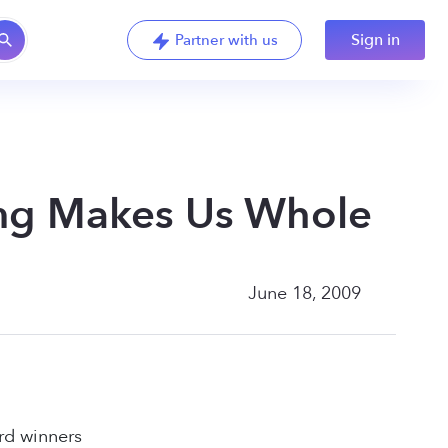
Sign in
Partner with us
ng Makes Us Whole
June 18, 2009
rd winners