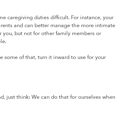
caregiving duties difficult. For instance, your
parents and can better manage the more intimate
or you, but not for other family members or
le.
 some of that, turn it inward to use for your
d, just think: We can do that for ourselves when