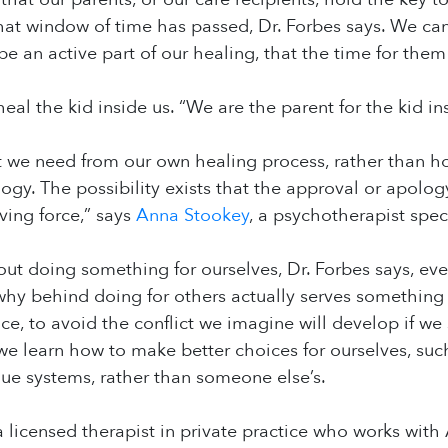
hat window of time has passed, Dr. Forbes says. We can g
 be an active part of our healing, that the time for them
eal the kid inside us. “We are the parent for the kid ins
we need from our own healing process, rather than hold
ogy. The possibility exists that the approval or apolog
iving force,” says
Anna Stookey
, a psychotherapist speci
out doing something for ourselves, Dr. Forbes says, e
hy behind doing for others actually serves something
nce, to avoid the conflict we imagine will develop if we
e learn how to make better choices for ourselves, suc
ue systems, rather than someone else’s.
a licensed therapist in private practice who works with