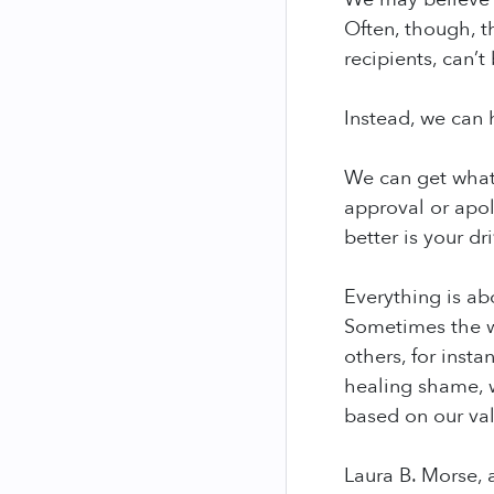
Often, though, t
recipients, can’t
Instead, we can h
We can get what 
approval or apol
better is your dr
Everything is ab
Sometimes the w
others, for insta
healing shame, w
based on our val
Laura B. Morse, 