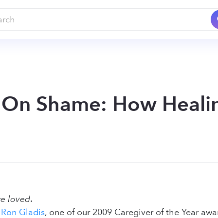
 On Shame: How Heali
re loved
.
f
Ron Gladis
, one of our 2009 Caregiver of the Year awa