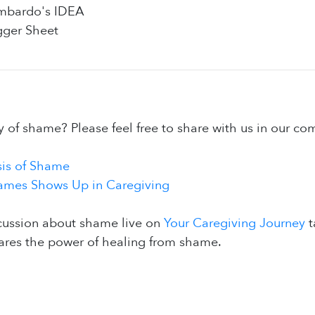
ombardo's IDEA
gger Sheet
y of shame? Please feel free to share with us in our c
is of Shame
mes Shows Up in Caregiving
cussion about shame live on
Your Caregiving Journey
t
ares the power of healing from shame.