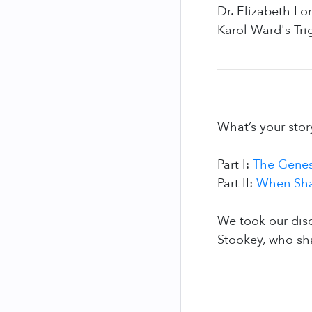
Dr. Elizabeth L
Karol Ward's Tri
What’s your stor
Part I:
The Genes
Part II:
When Sha
We took our dis
Stookey, who sh