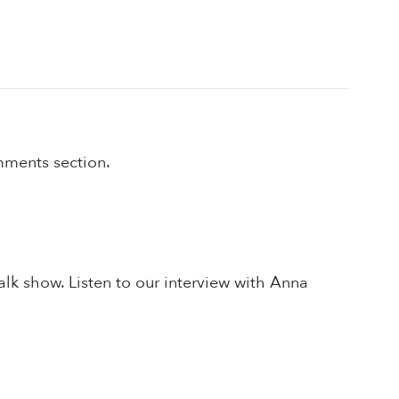
omments section.
alk show. Listen to our interview with Anna