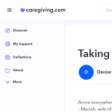
Discover
My Support
Taking
Collections
About
D
Denise
More
Arrive everywhe
--Mariah, wife o