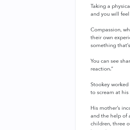
Taking a physica
and you will feel
Compassion, whic
their own experi
something that’s
You can see sha
reaction.”
Stookey worked 
to scream at his 
His mother’s inc
and the help of 
children, three