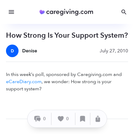
How Strong Is Your Support System?
Denise
July 27, 2010
D
In this week’s poll, sponsored by Caregiving.com and
eCareDiary.com
, we wonder: How strong is your
support system?
0
0