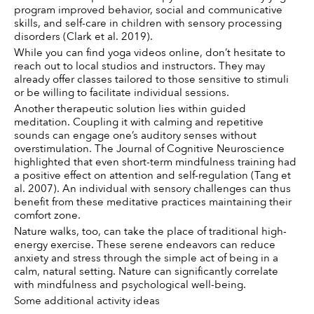
program improved behavior, social and communicative 
skills, and self-care in children with sensory processing 
disorders (Clark et al. 2019).
While you can find yoga videos online, don’t hesitate to 
reach out to local studios and instructors. They may 
already offer classes tailored to those sensitive to stimuli 
or be willing to facilitate individual sessions. 
Another therapeutic solution lies within guided 
meditation. Coupling it with calming and repetitive 
sounds can engage one’s auditory senses without 
overstimulation. The Journal of Cognitive Neuroscience 
highlighted that even short-term mindfulness training had 
a positive effect on attention and self-regulation (Tang et 
al. 2007). An individual with sensory challenges can thus 
benefit from these meditative practices maintaining their 
comfort zone.
Nature walks, too, can take the place of traditional high-
energy exercise. These serene endeavors can reduce 
anxiety and stress through the simple act of being in a 
calm, natural setting. Nature can significantly correlate 
with mindfulness and psychological well-being. 
Some additional activity ideas