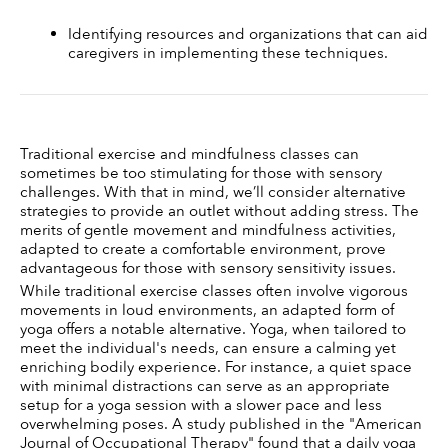
Identifying resources and organizations that can aid 
caregivers in implementing these techniques.
Traditional exercise and mindfulness classes can 
sometimes be too stimulating for those with sensory 
challenges. With that in mind, we’ll consider alternative 
strategies to provide an outlet without adding stress. The 
merits of gentle movement and mindfulness activities, 
adapted to create a comfortable environment, prove 
advantageous for those with sensory sensitivity issues. 
While traditional exercise classes often involve vigorous 
movements in loud environments, an adapted form of 
yoga offers a notable alternative. Yoga, when tailored to 
meet the individual's needs, can ensure a calming yet 
enriching bodily experience. For instance, a quiet space 
with minimal distractions can serve as an appropriate 
setup for a yoga session with a slower pace and less 
overwhelming poses. A study published in the "American 
Journal of Occupational Therapy" found that a daily yoga 