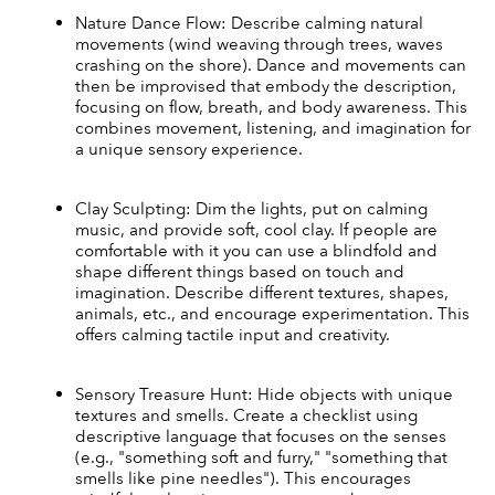
Nature Dance Flow: Describe calming natural 
movements (wind weaving through trees, waves 
crashing on the shore). Dance and movements can 
then be improvised that embody the description, 
focusing on flow, breath, and body awareness. This 
combines movement, listening, and imagination for 
a unique sensory experience.
Clay Sculpting: Dim the lights, put on calming 
music, and provide soft, cool clay. If people are 
comfortable with it you can use a blindfold and 
shape different things based on touch and 
imagination. Describe different textures, shapes, 
animals, etc., and encourage experimentation. This 
offers calming tactile input and creativity.
Sensory Treasure Hunt: Hide objects with unique 
textures and smells. Create a checklist using 
descriptive language that focuses on the senses 
(e.g., "something soft and furry," "something that 
smells like pine needles"). This encourages 