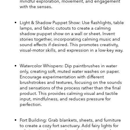
mindful exploration, movement, and engagement 
with the senses.
Light & Shadow Puppet Show: Use flashlights, table 
lamps, and fabric cutouts to create a calming 
shadow puppet show on a wall or sheet. Invent 
stories together, incorporating calming music and 
sound effects if desired. This promotes creativity, 
visual-motor skills, and expression in a low-key way.
Watercolor Whispers: Dip paintbrushes in water 
only, creating soft, muted water washes on paper. 
Encourage experimentation with different 
brushstrokes and textures, focusing on the sounds 
and sensations of the process rather than the final 
product. This provides calming visual and tactile 
input, mindfulness, and reduces pressure for 
perfection.
Fort Building: Grab blankets, sheets, and furniture 
to create a cozy fort sanctuary. Add fairy lights for 