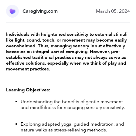
Caregiving.com
March 05, 2024
Individuals with heightened sensitivity to external stimuli 
like light, sound, touch, or movement may become easily 
overwhelmed. Thus, managing sensory input effectively 
becomes an integral part of caregiving. However, pre-
established traditional practices may not always serve as 
effective solutions, especially when we think of play and 
movement practices.
Learning Objectives:
Understanding the benefits of gentle movement 
and mindfulness for managing sensory sensitivity.
Exploring adapted yoga, guided meditation, and 
nature walks as stress-relieving methods.