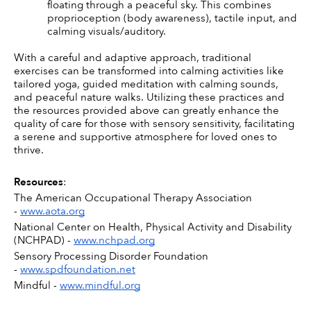
floating through a peaceful sky. This combines 
proprioception (body awareness), tactile input, and 
calming visuals/auditory.
With a careful and adaptive approach, traditional 
exercises can be transformed into calming activities like 
tailored yoga, guided meditation with calming sounds, 
and peaceful nature walks. Utilizing these practices and 
the resources provided above can greatly enhance the 
quality of care for those with sensory sensitivity, facilitating 
a serene and supportive atmosphere for loved ones to 
thrive.
Resources
:
The American Occupational Therapy Association 
- 
www.aota.org
National Center on Health, Physical Activity and Disability 
(NCHPAD) - 
www.nchpad.org
Sensory Processing Disorder Foundation 
- 
www.spdfoundation.net
Mindful - 
www.mindful.org