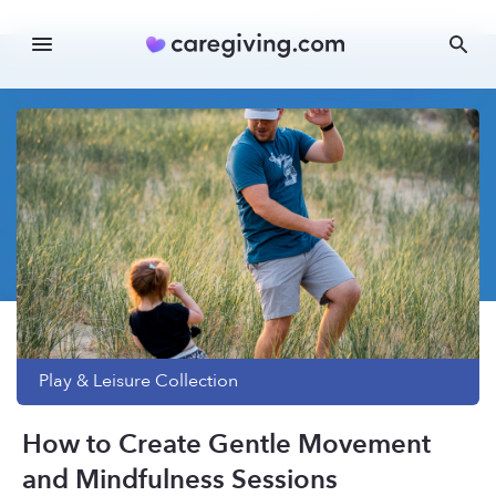
Play & Leisure
Collection
How to Create Gentle Movement
and Mindfulness Sessions