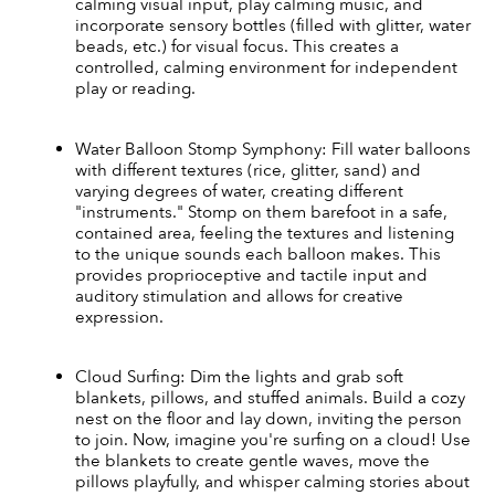
calming visual input, play calming music, and 
incorporate sensory bottles (filled with glitter, water 
beads, etc.) for visual focus. This creates a 
controlled, calming environment for independent 
play or reading.
Water Balloon Stomp Symphony: Fill water balloons 
with different textures (rice, glitter, sand) and 
varying degrees of water, creating different 
"instruments." Stomp on them barefoot in a safe, 
contained area, feeling the textures and listening 
to the unique sounds each balloon makes. This 
provides proprioceptive and tactile input and 
auditory stimulation and allows for creative 
expression.
Cloud Surfing: Dim the lights and grab soft 
blankets, pillows, and stuffed animals. Build a cozy 
nest on the floor and lay down, inviting the person 
to join. Now, imagine you're surfing on a cloud! Use 
the blankets to create gentle waves, move the 
pillows playfully, and whisper calming stories about 