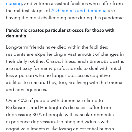
nursing
, and veteran assistant facilities who suffer from
the mildest stages of
Alzheimer’s and dementia
are
having the most challenging time during this pandemic.
Pandemic creates particular stresses for those with
dementia
Long-term friends have died within the facilities;
residents are experiencing a vast amount of changes in
their daily routine. Chaos, illness, and numerous deaths
are not easy for many professionals to deal with, much
less a person who no longer possesses cognitive
abilities to reason. They, too, are living with the trauma
and consequences.
Over 40% of people with dementia-related to
Parkinson’s and Huntington’s diseases suffer from
depression; 30% of people with vascular dementia
experience depression. Isolating individuals with
cognitive ailments is like losing an essential human