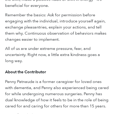
beneficial for everyone.
Remember the basics: Ask for permission before
engaging with the individual, introduce yourself again,
exchange pleasantries, explain your actions, and tell
them why. Continuous observation of behaviors makes
changes easier to implement.
All of us are under extreme pressure, fear, and
uncertainty. Right now, a little extra kindness goes a
long way.
About the Contributor
Penny Patnaude is a former caregiver for loved ones
with dementia, and Penny also experienced being cared
for while undergoing numerous surgeries. Penny has
dual knowledge of how it feels to be in the role of being
cared for and caring for others for more than 15 years.