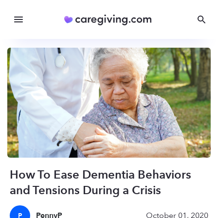
How To Ease Dementia Behaviors
and Tensions During a Crisis
PennyP
October 01, 2020
P