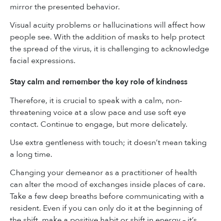
mirror the presented behavior.
Visual acuity problems or hallucinations will affect how
people see. With the addition of masks to help protect
the spread of the virus, it is challenging to acknowledge
facial expressions.
Stay calm and remember the key role of kindness
Therefore, it is crucial to speak with a calm, non-
threatening voice at a slow pace and use soft eye
contact. Continue to engage, but more delicately.
Use extra gentleness with touch; it doesn’t mean taking
a long time.
Changing your demeanor as a practitioner of health
can alter the mood of exchanges inside places of care.
Take a few deep breaths before communicating with a
resident. Even if you can only do it at the beginning of
the shift, make a positive habit or shift in energy – it’s