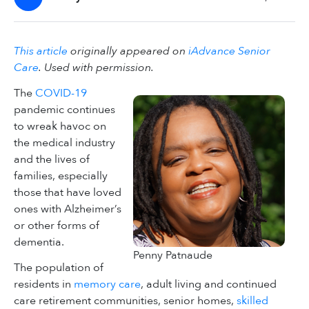
This article
originally appeared on
iAdvance Senior
Care
. Used with permission.
The
COVID-19
pandemic continues
to wreak havoc on
the medical industry
and the lives of
families, especially
those that have loved
ones with Alzheimer’s
or other forms of
dementia.
Penny Patnaude
The population of
residents in
memory care
, adult living and continued
care retirement communities, senior homes,
skilled