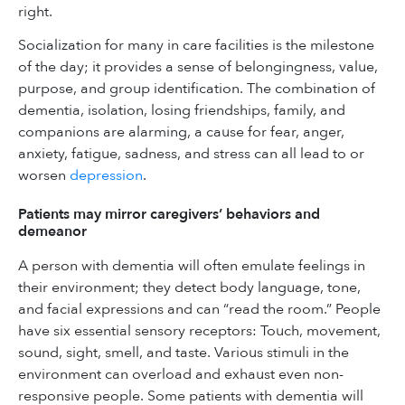
right.
Socialization for many in care facilities is the milestone
of the day; it provides a sense of belongingness, value,
purpose, and group identification. The combination of
dementia, isolation, losing friendships, family, and
companions are alarming, a cause for fear, anger,
anxiety, fatigue, sadness, and stress can all lead to or
worsen
depression
.
Patients may mirror caregivers’ behaviors and
demeanor
A person with dementia will often emulate feelings in
their environment; they detect body language, tone,
and facial expressions and can “read the room.” People
have six essential sensory receptors: Touch, movement,
sound, sight, smell, and taste. Various stimuli in the
environment can overload and exhaust even non-
responsive people. Some patients with dementia will