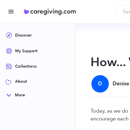
Discover
My Support
How...
Collections
About
D
Denise
More
Today, as we do 
encourage each 