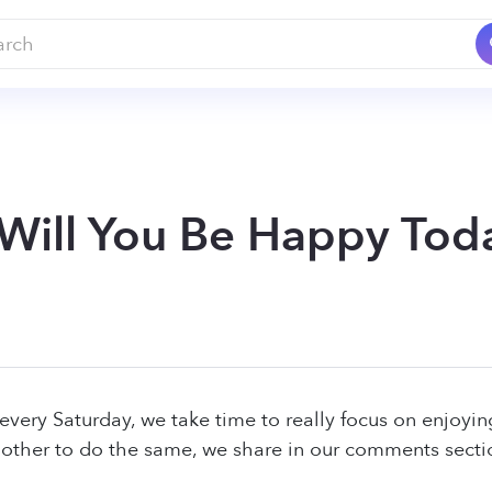
 Will You Be Happy Tod
every Saturday, we take time to really focus on enjoyi
other to do the same, we share in our comments sect