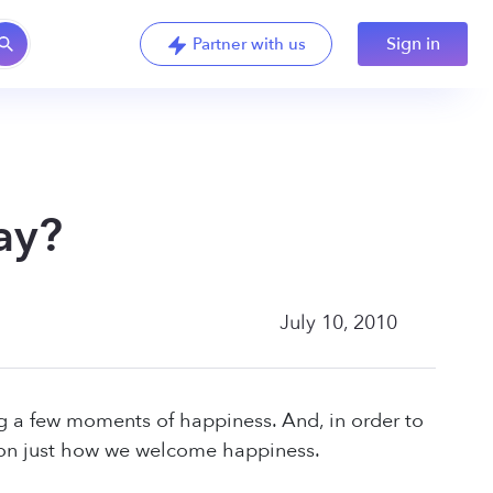
Sign in
Partner with us
ay?
July 10, 2010
ng a few moments of happiness. And, in order to
ion just how we welcome happiness.