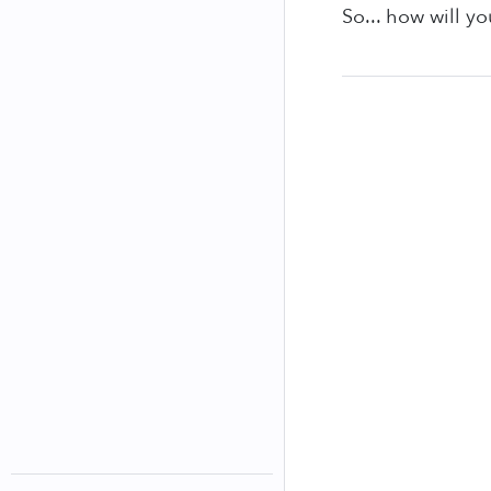
So... how will y