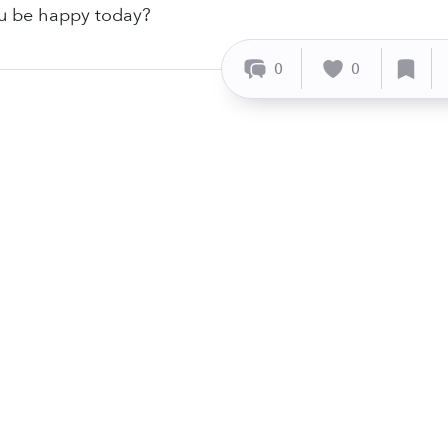
ou be happy today?
0
0