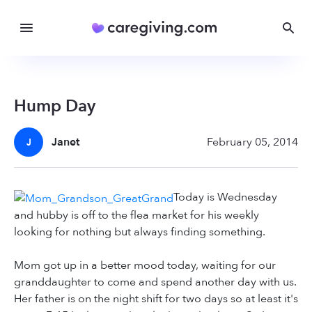
Hump Day
Janet
February 05, 2014
J
Today is Wednesday
and hubby is off to the flea market for his weekly
looking for nothing but always finding something.
Mom got up in a better mood today, waiting for our
granddaughter to come and spend another day with us.
Her father is on the night shift for two days so at least it's