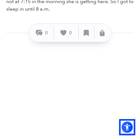
not at 7:15 in the morning she is getting here. So I got to
sleep in until 8 a.m.
0
0