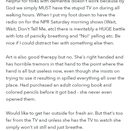
helpful for folks with dementia doesn't work because by
God we simply MUST have the stupid TV on during all
waking hours. When I put my foot down to have the
radio on for the NPR Saturday morning shows (Wait,
Wait, Don't Tell Me, etc) there is inevitably a HUGE battle
with lots of panicky breathing and "No!' yelling etc. Be
nice if I could distract her with something else then.
Art is also good therapy but no. She's right handed and
has horrible tremors in that hand to the point where the
hand is all but useless now, even though she insists on
trying to use it resulting in spilled everything all over the
place. Had purchased an adult coloring book and
colored pencils before it got bad - she never even
opened them.
Would like to get her outside for fresh air. But that's too
far from the TV and unless she has the TV to watch she
simply won't sit still and just breathe.