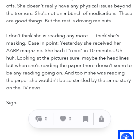
offs. She doesn't really have any physical issues beyond
the tremors. She's not on a bunch of medications. These
are good things. But the rest is driving me nuts.
I don't think she is reading any more -- I think she's
masking. Case in point: Yesterday she received her
AARP magazine. She had it "read" in 10 minutes. Uh-
huh. Looking at the pictures sure, maybe the headlines
but when she's reading the paper there doesn't seem to
be any reading going on. And too if she was reading
the paper she wouldn't be so startled by the same story
on the TV news.
Sigh.
0
0