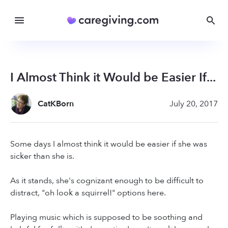
I Almost Think it Would be Easier If...
CatKBorn
July 20, 2017
Some days I almost think it would be easier if she was
sicker than she is.
As it stands, she's cognizant enough to be difficult to
distract, "oh look a squirrel!" options here.
Playing music which is supposed to be soothing and