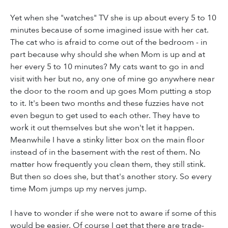
Yet when she "watches" TV she is up about every 5 to 10
minutes because of some imagined issue with her cat.
The cat who is afraid to come out of the bedroom - in
part because why should she when Mom is up and at
her every 5 to 10 minutes? My cats want to go in and
visit with her but no, any one of mine go anywhere near
the door to the room and up goes Mom putting a stop
to it. It's been two months and these fuzzies have not
even begun to get used to each other. They have to
work it out themselves but she won't let it happen.
Meanwhile I have a stinky litter box on the main floor
instead of in the basement with the rest of them. No
matter how frequently you clean them, they still stink.
But then so does she, but that's another story. So every
time Mom jumps up my nerves jump.
I have to wonder if she were not to aware if some of this
would be easier. Of course I get that there are trade-