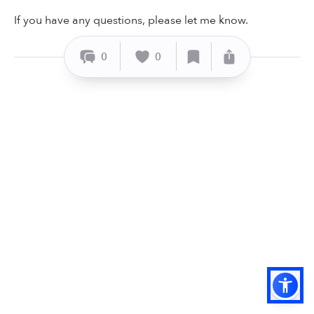
If you have any questions, please let me know.
0
0