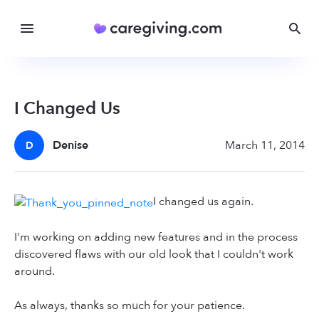
I Changed Us
Denise
March 11, 2014
D
I changed us again.
I'm working on adding new features and in the process
discovered flaws with our old look that I couldn't work
around.
As always, thanks so much for your patience.