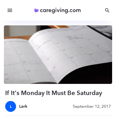
If It's Monday It Must Be Saturday
Lark
September 12, 2017
L