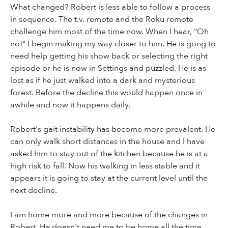
What changed? Robert is less able to follow a process
in sequence. The t.v. remote and the Roku remote
challenge him most of the time now. When I hear, "Oh
no!" I begin making my way closer to him. He is gong to
need help getting his show back or selecting the right
episode or he is now in Settings and puzzled. He is as
lost as if he just walked into a dark and mysterious
forest. Before the decline this would happen once in
awhile and now it happens daily.
Robert's gait instability has become more prevalent. He
can only walk short distances in the house and I have
asked him to stay out of the kitchen because he is at a
high risk to fall. Now his walking in less stable and it
appears it is going to stay at the current level until the
next decline.
I am home more and more because of the changes in
Robert. He doesn't need me to be home all the time