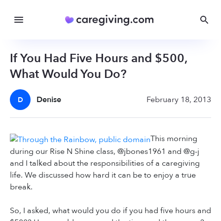
If You Had Five Hours and $500,
What Would You Do?
Denise
February 18, 2013
D
This morning
during our Rise N Shine class, @jbones1961 and @g-j
and I talked about the responsibilities of a caregiving
life. We discussed how hard it can be to enjoy a true
break.
So, I asked, what would you do if you had five hours and