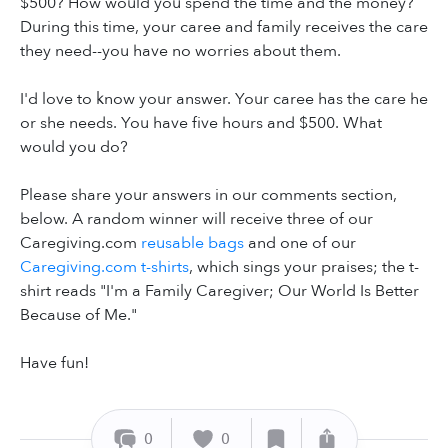
$500? How would you spend the time and the money?
During this time, your caree and family receives the care
they need--you have no worries about them.
I'd love to know your answer. Your caree has the care he
or she needs. You have five hours and $500. What
would you do?
Please share your answers in our comments section,
below. A random winner will receive three of our
Caregiving.com
reusable bags
and one of our
Caregiving.com t-shirts
, which sings your praises; the t-
shirt reads "I'm a Family Caregiver; Our World Is Better
Because of Me."
Have fun!
0
0