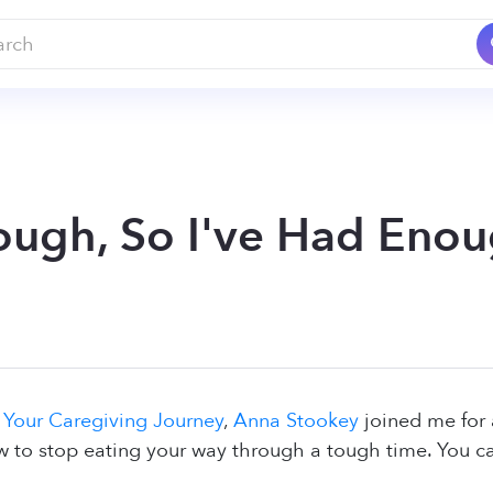
ough, So I've Had Enoug
n
Your Caregiving Journey
,
Anna Stookey
joined me for 
 to stop eating your way through a tough time. You can