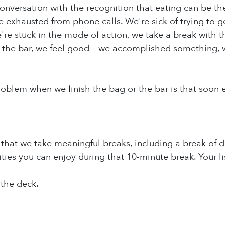
onversation with the recognition that eating can be th
e exhausted from phone calls. We're sick of trying to ge
re stuck in the mode of action, we take a break with 
r the bar, we feel good---we accomplished something, w
roblem when we finish the bag or the bar is that soon e
hat we take meaningful breaks, including a break of do
vities you can enjoy during that 10-minute break. Your l
 the deck.