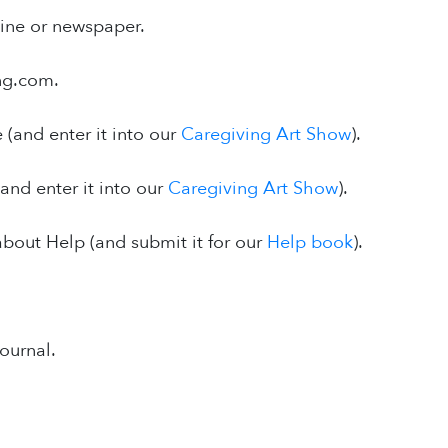
ine or newspaper.
ing.com.
 (and enter it into our
Caregiving Art Show
).
and enter it into our
Caregiving Art Show
).
 about Help (and submit it for our
Help book
).
journal.