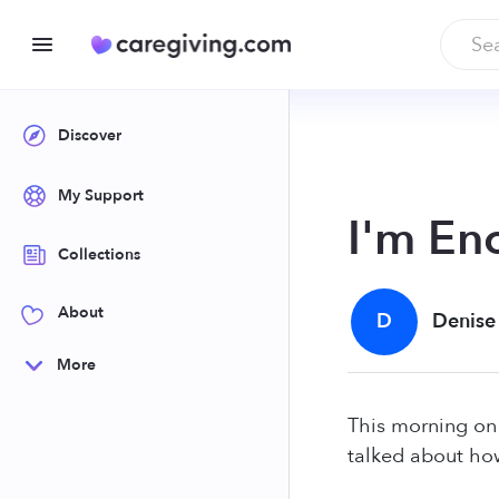
Discover
My Support
I'm En
Collections
About
D
Denise
More
This morning o
talked about how