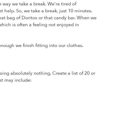
e way we take a break. We're tired of
t help. So, we take a break, just 10 minutes.
that bag of Doritos or that candy bar. When we
hich is often a feeling not enjoyed in
nough we finish fitting into our clothes.
ing absolutely nothing. Create a list of 20 or
ist may include: