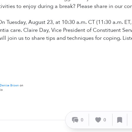
activities to enjoy during a break? Please share in our 
n Tuesday, August 23, at 10:30 a.m. CT (11:30 a.m. ET,
a care. Claire Day, Vice President of Constituent Ser
will join us to share tips and techniques for coping. Li
Denise Brown
on
io
0
0