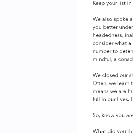
Keep your list in
We also spoke a
you better under
headedness, inabi
consider what a 
number to determ
mindful, a consc
We closed our s
Often, we learn 
means we are hur
full in our lives
So, know you are
What did you th