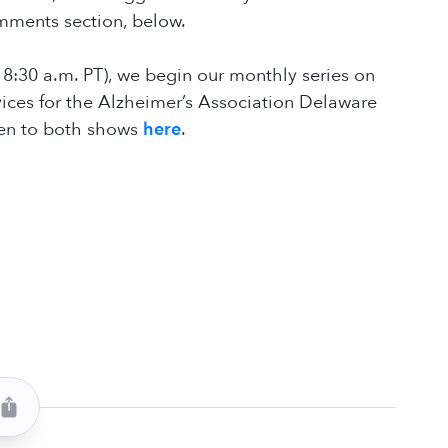
comments section, below.
 8:30 a.m. PT), we begin our monthly series on
vices for the Alzheimer’s Association Delaware
sten to both shows
here
.