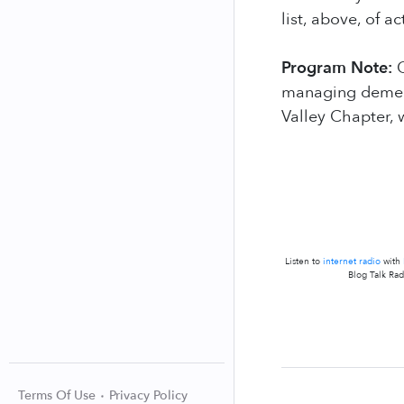
list, above, of 
Program Note:
O
managing dementi
Valley Chapter, 
Listen to
internet radio
with
Blog Talk Rad
Terms Of Use
Privacy Policy