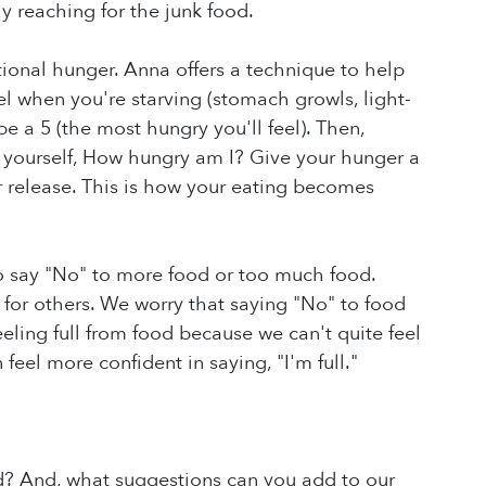
ly reaching for the junk food.
onal hunger. Anna offers a technique to help
 when you're starving (stomach growls, light-
be a 5 (the most hungry you'll feel). Then,
k yourself, How hungry am I? Give your hunger a
 release. This is how your eating becomes
o say "No" to more food or too much food.
 for others. We worry that saying "No" to food
ling full from food because we can't quite feel
 feel more confident in saying, "I'm full."
d? And, what suggestions can you add to our