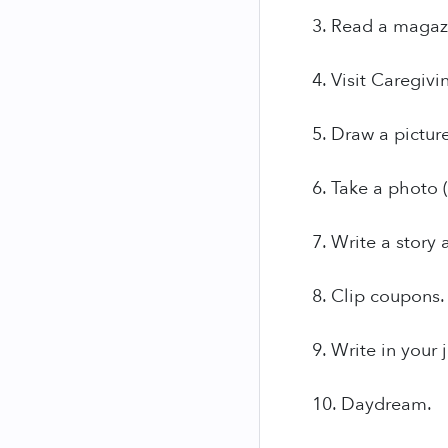
3. Read a magaz
4. Visit Caregiv
5. Draw a picture
6. Take a photo (
7. Write a story
8. Clip coupons.
9. Write in your 
10. Daydream.