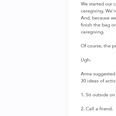
We started our c
caregiving. We'r
And, because we'
finish the bag o
caregiving.
Of course, the p
Ugh.
Anna suggested t
30 ideas of acti
1. Sit outside on
2. Call a friend.