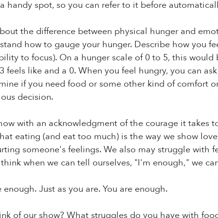
 a handy spot, so you can refer to it before automatical
bout the difference between physical hunger and emoti
stand how to gauge your hunger. Describe how you feel
lity to focus). On a hunger scale of 0 to 5, this would 
3 feels like and a 0. When you feel hungry, you can as
ine if you need food or some other kind of comfort or
ious decision.
how with an acknowledgment of the courage it takes t
that eating (and eat too much) is the way we show love
ting someone's feelings. We also may struggle with fee
. I think when we can tell ourselves, "I'm enough," we can
 enough. Just as you are. You are enough.
ink of our show? What struggles do you have with foo