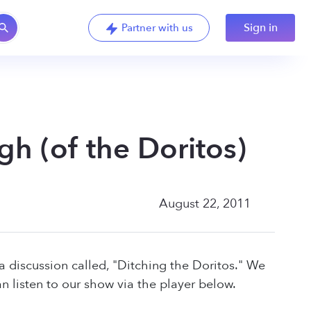
Sign in
Partner with us
h (of the Doritos)
August 22, 2011
a discussion called, "Ditching the Doritos." We
 listen to our show via the player below.