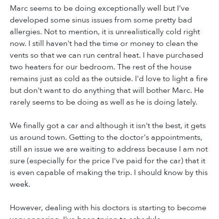
Marc seems to be doing exceptionally well but I've
developed some sinus issues from some pretty bad
allergies. Not to mention, it is unrealistically cold right
now. I still haven't had the time or money to clean the
vents so that we can run central heat. I have purchased
two heaters for our bedroom. The rest of the house
remains just as cold as the outside. I'd love to light a fire
but don't want to do anything that will bother Marc. He
rarely seems to be doing as well as he is doing lately.
We finally got a car and although it isn't the best, it gets
us around town. Getting to the doctor's appointments,
still an issue we are waiting to address because I am not
sure (especially for the price I've paid for the car) that it
is even capable of making the trip. I should know by this
week.
However, dealing with his doctors is starting to become