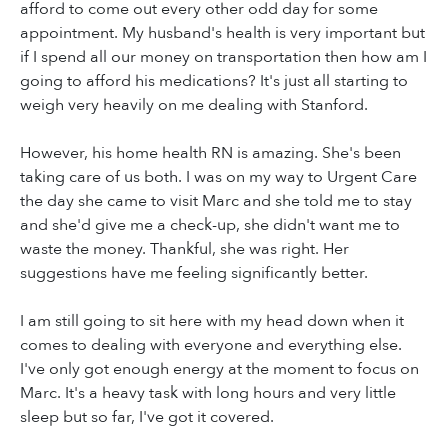
afford to come out every other odd day for some
appointment. My husband's health is very important but
if I spend all our money on transportation then how am I
going to afford his medications? It's just all starting to
weigh very heavily on me dealing with Stanford.
However, his home health RN is amazing. She's been
taking care of us both. I was on my way to Urgent Care
the day she came to visit Marc and she told me to stay
and she'd give me a check-up, she didn't want me to
waste the money. Thankful, she was right. Her
suggestions have me feeling significantly better.
I am still going to sit here with my head down when it
comes to dealing with everyone and everything else.
I've only got enough energy at the moment to focus on
Marc. It's a heavy task with long hours and very little
sleep but so far, I've got it covered.