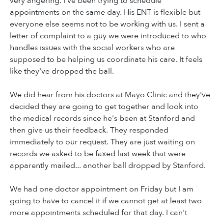
very angering. I've been trying to schedule
appointments on the same day. His ENT is flexible but
everyone else seems not to be working with us. I sent a
letter of complaint to a guy we were introduced to who
handles issues with the social workers who are
supposed to be helping us coordinate his care. It feels
like they've dropped the ball.
We did hear from his doctors at Mayo Clinic and they've
decided they are going to get together and look into
the medical records since he's been at Stanford and
then give us their feedback. They responded
immediately to our request. They are just waiting on
records we asked to be faxed last week that were
apparently mailed... another ball dropped by Stanford.
We had one doctor appointment on Friday but I am
going to have to cancel it if we cannot get at least two
more appointments scheduled for that day. I can't