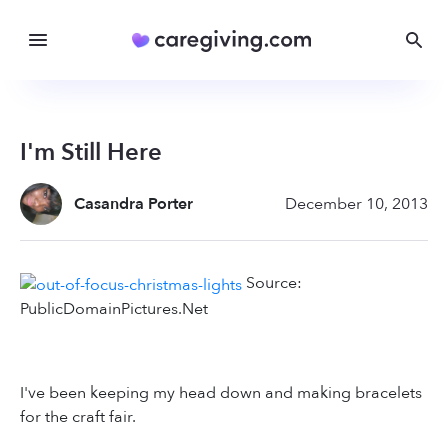
I'm Still Here
Casandra Porter
December 10, 2013
Source:
PublicDomainPictures.Net
I've been keeping my head down and making bracelets
for the craft fair.