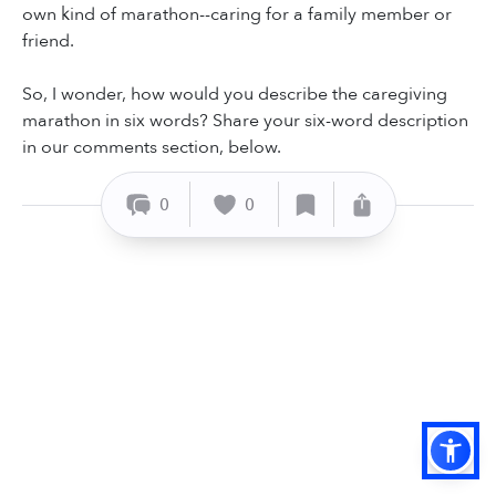
own kind of marathon--caring for a family member or
friend.
So, I wonder, how would you describe the caregiving
marathon in six words? Share your six-word description
in our comments section, below.
0
0