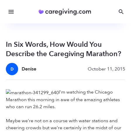
In Six Words, How Would You
Describe the Caregiving Marathon?
Denise
October 11, 2015
D
I'm watching the Chicago
Marathon this morning in awe of the amazing athletes
who can run 26.2 miles.
Maybe we're not on a course with water stations and
cheering crowds but we're certainly in the midst of our