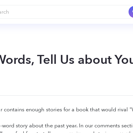
 Words, Tell Us about Y
r contains enough stories for a book that would rival 
six-word story about the past year. In our comments sect