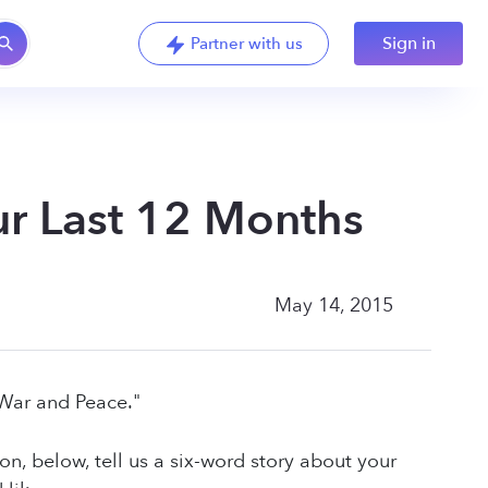
Sign in
Partner with us
our Last 12 Months
May 14, 2015
"War and Peace."
ion, below, tell us a six-word story about your