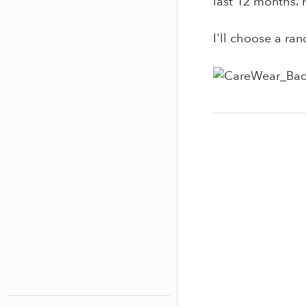
last 12 months. P
I'll choose a ra