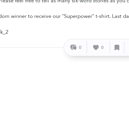
lease feel free to tell as many six-word stories as you'd
ndom winner to receive our "Superpower" t-shirt. Last da
0
0