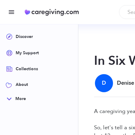
Discover
My Support
In Six
Collections
D
Denise
About
More
A caregiving yea
So, let's tell a 