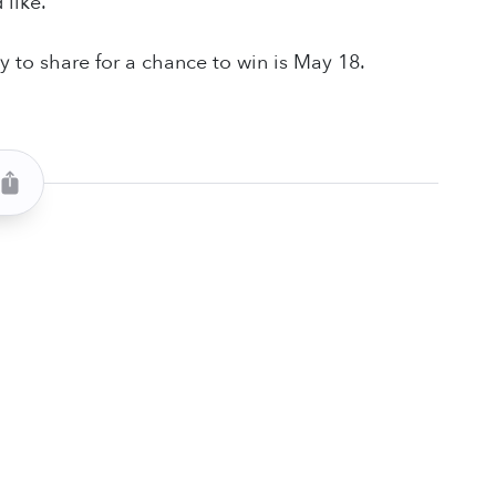
 like.
y to share for a chance to win is May 18.