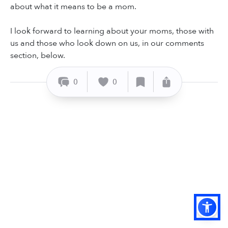
about what it means to be a mom.
I look forward to learning about your moms, those with
us and those who look down on us, in our comments
section, below.
0
0