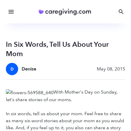
In Six Words, Tell Us About Your
Mom
Denise
May 08, 2015
D
With Mother's Day on Sunday,
let's share stories of our moms.
In six words, tell us about your mom. Feel free to share
as many six-word stories about your mom as you would
like. And, if you feel up to it, you also can share a story