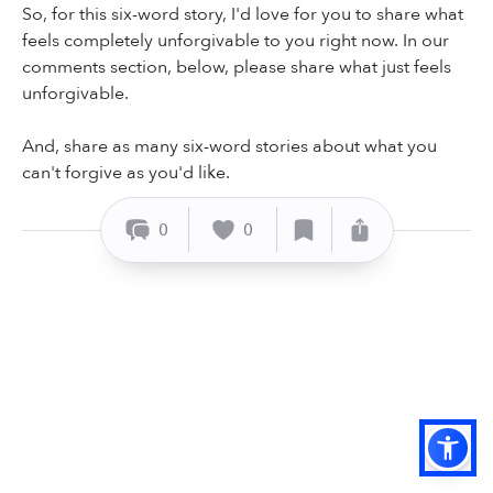
So, for this six-word story, I'd love for you to share what
feels completely unforgivable to you right now. In our
comments section, below, please share what just feels
unforgivable.
And, share as many six-word stories about what you
can't forgive as you'd like.
0
0