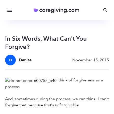
In Six Words, What Can't You
Forgive?
Denise
November 15, 2015
D
I think of forgiveness as a
process.
And, sometimes during the process, we can think: I can't
forgive that because that's unforgivable.