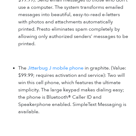
$99.99): Send email messages to those who don’t
use a computer. The system transforms emailed
messages into beautiful, easy-to-read e-letters
with photos and attachments automatically
printed. Presto eliminates spam completely by
allowing only authorized senders’ messages to be
printed.
The
Jitterbug J mobile phone
in graphite. (Value:
$99.99; requires activation and service): Two will
win this cell phone, which features the ultimate
simplicity. The large keypad makes dialing easy;
the phone is Bluetooth® Caller ID and
Speakerphone enabled. SimpleText Messaging is
available.