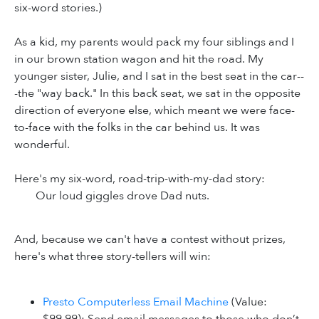
six-word stories.)
As a kid, my parents would pack my four siblings and I
in our brown station wagon and hit the road. My
younger sister, Julie, and I sat in the best seat in the car--
-the "way back." In this back seat, we sat in the opposite
direction of everyone else, which meant we were face-
to-face with the folks in the car behind us. It was
wonderful.
Here's my six-word, road-trip-with-my-dad story:
Our loud giggles drove Dad nuts.
And, because we can't have a contest without prizes,
here's what three story-tellers will win:
Presto Computerless Email Machine
(Value: