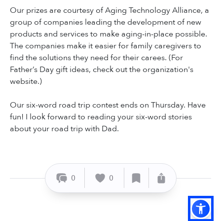
Our prizes are courtesy of Aging Technology Alliance, a
group of companies leading the development of new
products and services to make aging-in-place possible.
The companies make it easier for family caregivers to
find the solutions they need for their carees. (For
Father’s Day gift ideas, check out the organization's
website.)
Our six-word road trip contest ends on Thursday. Have
fun! I look forward to reading your six-word stories
about your road trip with Dad.
0
0