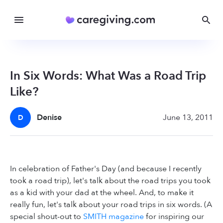
In Six Words: What Was a Road Trip
Like?
Denise
June 13, 2011
D
In celebration of Father's Day (and because I recently
took a road trip), let's talk about the road trips you took
as a kid with your dad at the wheel. And, to make it
really fun, let's talk about your road trips in six words. (A
special shout-out to
SMITH magazine
for inspiring our