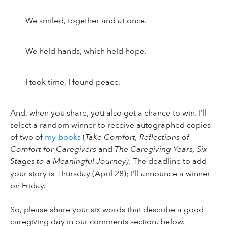
We smiled, together and at once.
We held hands, which held hope.
I took time, I found peace.
And, when you share, you also get a chance to win. I’ll
select a random winner to receive autographed copies
of two of
my books
(
Take Comfort, Reflections of
Comfort for Caregivers
and
The Caregiving Years, Six
Stages to a Meaningful Journey)
. The deadline to add
your story is Thursday (April 28); I’ll announce a winner
on Friday.
So, please share your six words that describe a good
caregiving day in our comments section, below.