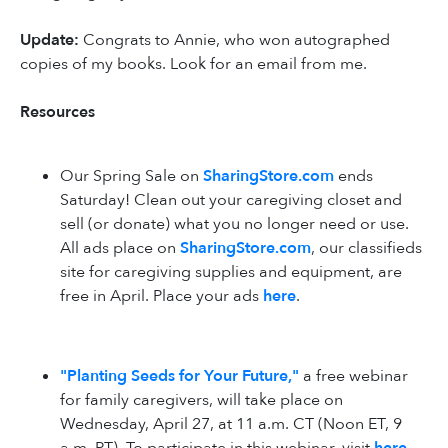
Update:
Congrats to Annie, who won autographed
copies of my books. Look for an email from me.
Resources
Our Spring Sale on
SharingStore.com
ends
Saturday! Clean out your caregiving closet and
sell (or donate) what you no longer need or use.
All ads place on
SharingStore.com
, our classifieds
site for caregiving supplies and equipment, are
free in April. Place your ads
here
.
"Planting Seeds for Your Future,"
a free webinar
for family caregivers, will take place on
Wednesday, April 27, at 11 a.m. CT (Noon ET, 9
a.m. PT). To participate in this webinar, visit
here