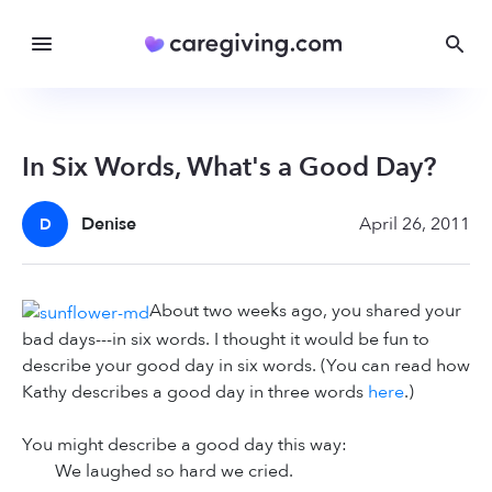
In Six Words, What's a Good Day?
Denise
April 26, 2011
D
About two weeks ago, you shared your
bad days---in six words. I thought it would be fun to
describe your good day in six words. (You can read how
Kathy describes a good day in three words
here
.)
You might describe a good day this way:
We laughed so hard we cried.