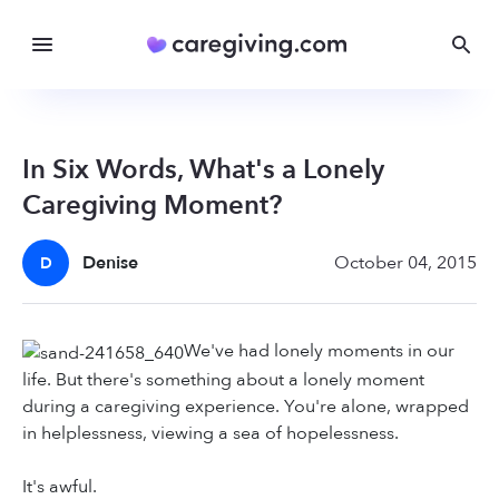
In Six Words, What's a Lonely
Caregiving Moment?
Denise
October 04, 2015
D
We've had lonely moments in our
life. But there's something about a lonely moment
during a caregiving experience. You're alone, wrapped
in helplessness, viewing a sea of hopelessness.
It's awful.