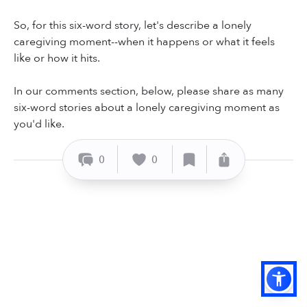
So, for this six-word story, let's describe a lonely
caregiving moment--when it happens or what it feels
like or how it hits.
In our comments section, below, please share as many
six-word stories about a lonely caregiving moment as
you'd like.
0
0