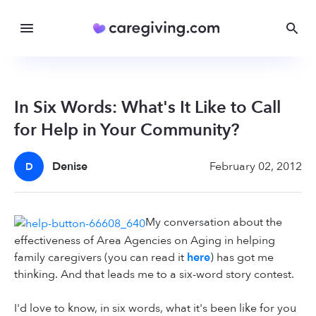
In Six Words: What's It Like to Call
for Help in Your Community?
Denise
February 02, 2012
D
My conversation about the
effectiveness of Area Agencies on Aging in helping
family caregivers (you can read it
here
) has got me
thinking. And that leads me to a six-word story contest.
I'd love to know, in six words, what it's been like for you