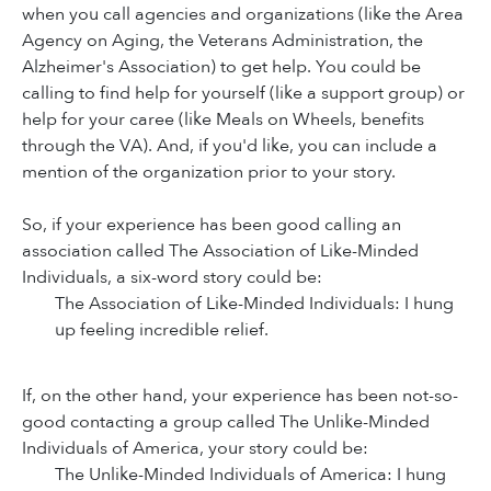
when you call agencies and organizations (like the Area
Agency on Aging, the Veterans Administration, the
Alzheimer's Association) to get help. You could be
calling to find help for yourself (like a support group) or
help for your caree (like Meals on Wheels, benefits
through the VA). And, if you'd like, you can include a
mention of the organization prior to your story.
So, if your experience has been good calling an
association called The Association of Like-Minded
Individuals, a six-word story could be:
The Association of Like-Minded Individuals: I hung
up feeling incredible relief.
If, on the other hand, your experience has been not-so-
good contacting a group called The Unlike-Minded
Individuals of America, your story could be:
The Unlike-Minded Individuals of America: I hung