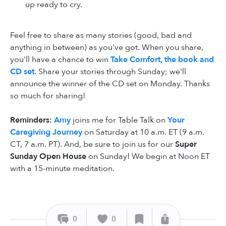
up ready to cry.
Feel free to share as many stories (good, bad and
anything in between) as you've got. When you share,
you'll have a chance to win
Take Comfort, the book and
CD set
. Share your stories through Sunday; we'll
announce the winner of the CD set on Monday. Thanks
so much for sharing!
Reminders:
Amy
joins me for Table Talk on
Your
Caregiving Journey
on Saturday at 10 a.m. ET (9 a.m.
CT, 7 a.m. PT). And, be sure to join us for our
Super
Sunday Open House
on Sunday! We begin at Noon ET
with a 15-minute meditation.
0
0