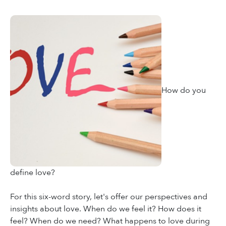
How do you
define love?
For this six-word story, let's offer our perspectives and
insights about love. When do we feel it? How does it
feel? When do we need? What happens to love during