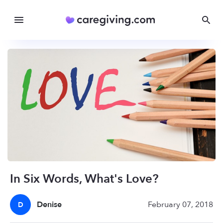
In Six Words, What's Love?
Denise
February 07, 2018
D