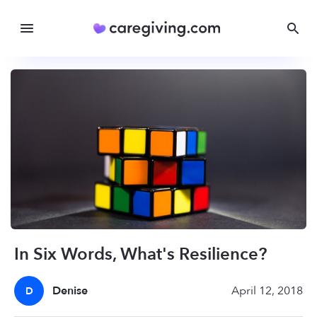
In Six Words, What's Resilience?
Denise
April 12, 2018
D