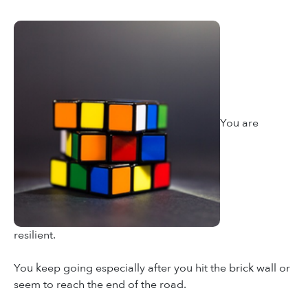
You are
resilient.
You keep going especially after you hit the brick wall or
seem to reach the end of the road.