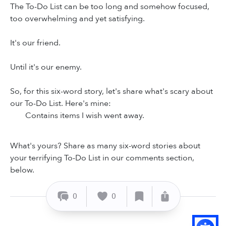
The To-Do List can be too long and somehow focused,
too overwhelming and yet satisfying.
It's our friend.
Until it's our enemy.
So, for this six-word story, let's share what's scary about
our To-Do List. Here's mine:
Contains items I wish went away.
What's yours? Share as many six-word stories about
your terrifying To-Do List in our comments section,
below.
0
0