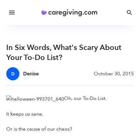
In Six Words, What's Scary About
Your To-Do List?
Denise
October 30, 2015
D
Oh, our To-Do List.
It keeps us sane.
Or is the cause of our chaos?