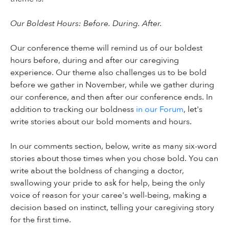
Our Boldest Hours: Before. During. After.
Our conference theme will remind us of our boldest
hours before, during and after our caregiving
experience. Our theme also challenges us to be bold
before we gather in November, while we gather during
our conference, and then after our conference ends. In
addition to tracking our boldness
in our Forum
, let's
write stories about our bold moments and hours.
In our comments section, below, write as many six-word
stories about those times when you chose bold. You can
write about the boldness of changing a doctor,
swallowing your pride to ask for help, being the only
voice of reason for your caree's well-being, making a
decision based on instinct, telling your caregiving story
for the first time.