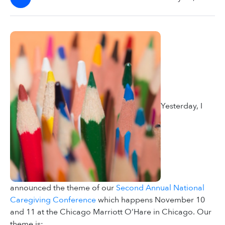
Yesterday, I
announced the theme of our
Second Annual National
Caregiving Conference
which happens November 10
and 11 at the Chicago Marriott O’Hare in Chicago. Our
theme is: