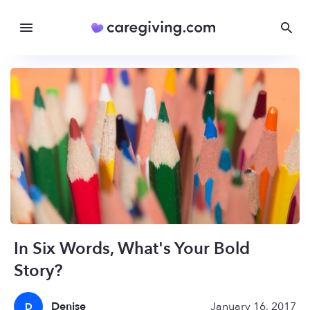
In Six Words, What's Your Bold
Story?
Denise
January 16, 2017
D