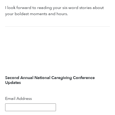
I look forward to reading your six-word stories about
your boldest moments and hours.
Second Annual National Caregiving Conference
Updates
Email Address