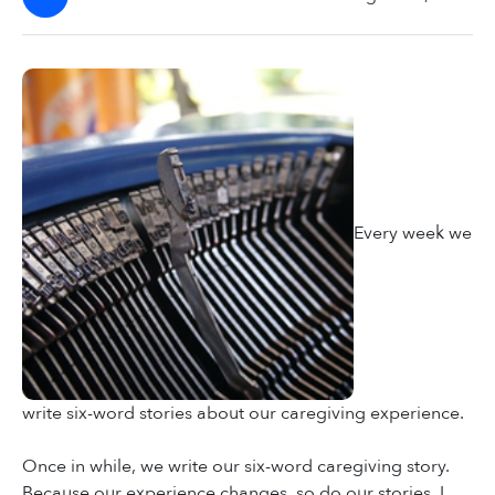
Every week we
write six-word stories about our caregiving experience.
Once in while, we write our six-word caregiving story.
Because our experience changes, so do our stories. I