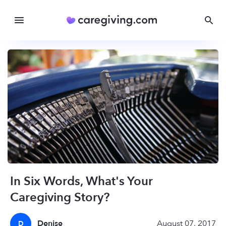
In Six Words, What's Your
Caregiving Story?
Denise
August 07, 2017
D