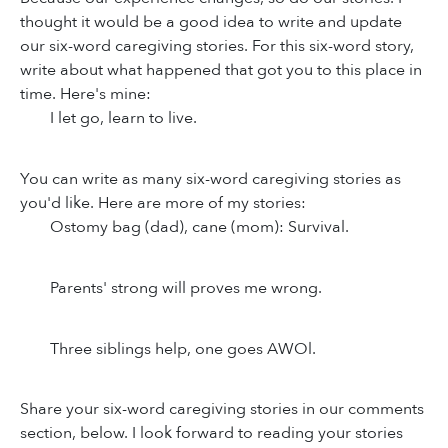
thought it would be a good idea to write and update
our six-word caregiving stories. For this six-word story,
write about what happened that got you to this place in
time. Here's mine:
I let go, learn to live.
You can write as many six-word caregiving stories as
you'd like. Here are more of my stories:
Ostomy bag (dad), cane (mom): Survival.
Parents' strong will proves me wrong.
Three siblings help, one goes AWOl.
Share your six-word caregiving stories in our comments
section, below. I look forward to reading your stories