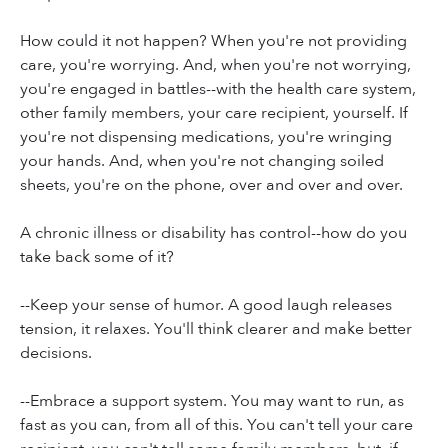
How could it not happen? When you're not providing
care, you're worrying. And, when you're not worrying,
you're engaged in battles--with the health care system,
other family members, your care recipient, yourself. If
you're not dispensing medications, you're wringing
your hands. And, when you're not changing soiled
sheets, you're on the phone, over and over and over.
A chronic illness or disability has control--how do you
take back some of it?
--Keep your sense of humor. A good laugh releases
tension, it relaxes. You'll think clearer and make better
decisions.
--Embrace a support system. You may want to run, as
fast as you can, from all of this. You can't tell your care