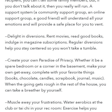
recipient, you can't tell some family members, but, if
you don't talk about it, then you really will run. A
support system (a community support group, an online
support group, a good friend) will understand all your
emotions and will provide a safe place for you to vent.
--Delight in diversions. Rent movies, read good books,
indulge in magazine subscriptions. Regular diversions
help you stay centered so you won’t take a tumble.
--Create your own Paradise of Privacy. Whether it be a
spare bedroom or a corner in the basement, make your
own get-away, complete with your favorite things
(books, chocolate, candles, scrapbook, journal, music).
When the going gets rough in the rest of the house, you
can take a breather by yourself.
--Muscle away your frustrations. Water aerobics at the
club or tai chi in your rec room: Exercise helps you