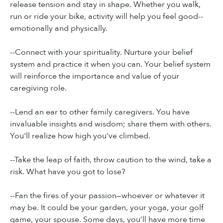
release tension and stay in shape. Whether you walk,
run or ride your bike, activity will help you feel good--
emotionally and physically.
--Connect with your spirituality. Nurture your belief
system and practice it when you can. Your belief system
will reinforce the importance and value of your
caregiving role.
--Lend an ear to other family caregivers. You have
invaluable insights and wisdom; share them with others.
You'll realize how high you've climbed.
--Take the leap of faith, throw caution to the wind, take a
risk. What have you got to lose?
--Fan the fires of your passion—whoever or whatever it
may be. It could be your garden, your yoga, your golf
game, your spouse. Some days, you’ll have more time