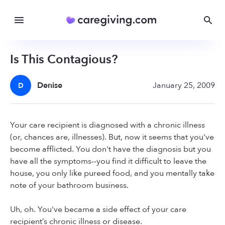
Is This Contagious?
Denise
January 25, 2009
D
Your care recipient is diagnosed with a chronic illness
(or, chances are, illnesses). But, now it seems that you've
become afflicted. You don't have the diagnosis but you
have all the symptoms--you find it difficult to leave the
house, you only like pureed food, and you mentally take
note of your bathroom business.
Uh, oh. You've became a side effect of your care
recipient’s chronic illness or disease.