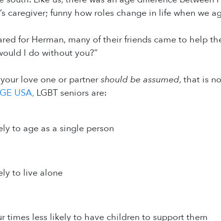
 caregiver; funny how roles change in life when we ag
ed for Herman, many of their friends came to help the
would I do without you?”
 your love one or partner
should be assumed
, that is 
GE USA,
LGBT seniors are:
ely to age as a single person
ely to live alone
ur times less likely to have children to support them