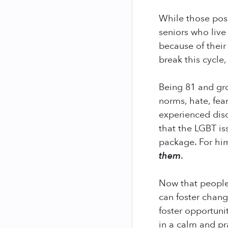
While those pos
seniors who live
because of their
break this cycle,
Being 81 and gro
norms, hate, fea
experienced disc
that the LGBT i
package. For him
them
.
Now that people 
can foster chang
foster opportuni
in a calm and pr