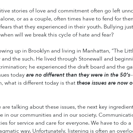
itive stories of love and commitment often go left un
 alone, or as a couple, often times have to fend for th
 fears that they experienced in their youth. Bullying j
 when will we break this cycle of hate and fear?
wing up in Brooklyn and living in Manhattan, “The Lit
r and the such. He lived through Stonewall and beginn
rimination; he experienced the draft board and the gay i
ssues today
are no different than they were in the 50′s
-
, what is different today is that
these issues are now o
are talking about these issues, the next key ingredient
e in our communities and in our society. Communicatio
ties for service and care for everyone. We have to do a
agmatic way. Unfortunately, listening is often an over