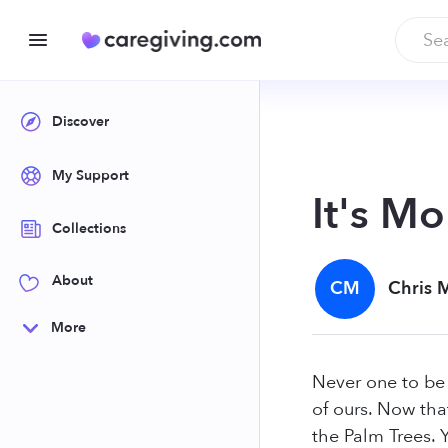
Discover
My Support
It's Mo
Collections
About
CM
Chris 
More
Never one to be a
of ours. Now tha
the Palm Trees. Y