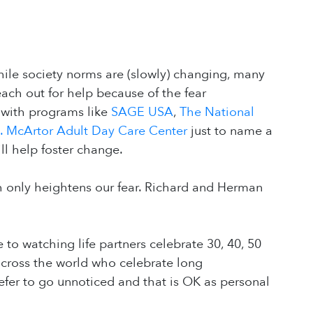
ile society norms are (slowly) changing, many
 reach out for help because of the fear
 with programs like
SAGE USA
,
The National
A. McArtor Adult Day Care Center
just to name a
ill help foster change.
h only heightens our fear. Richard and Herman
 to watching life partners celebrate 30, 40, 50
cross the world who celebrate long
efer to go unnoticed and that is OK as personal