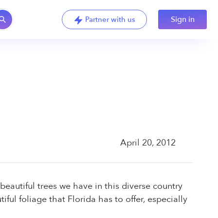
Sign in
Partner with us
April 20, 2012
 beautiful trees we have in this diverse country
ful foliage that Florida has to offer, especially