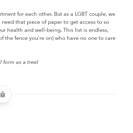
itment for each other. But as a LGBT couple, we
e need that piece of paper to get access to so
 health and well-being. This list is endless,
 of the fence you're on) who have no one to care
l form as a tree!