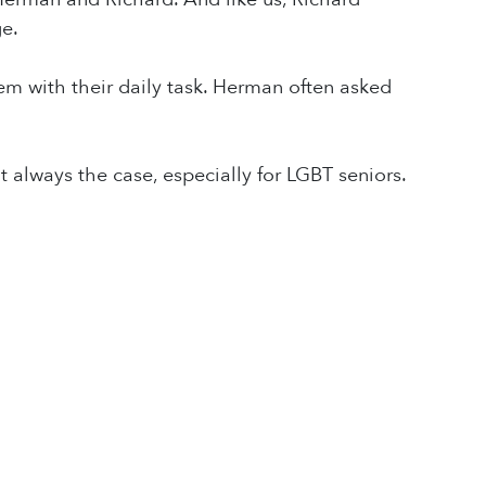
e.
m with their daily task. Herman often asked
not always the case, especially for LGBT seniors.