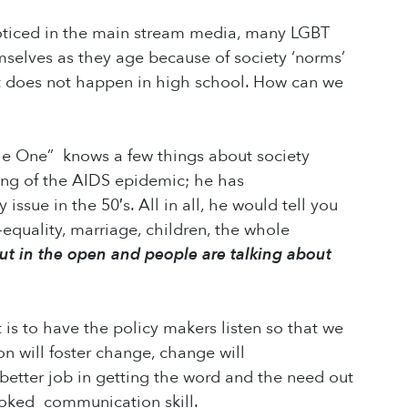
noticed in the main stream media, many LGBT
emselves as they age because of society ‘norms’
ust does not happen in high school. How can we
tle One” knows a few things about society
ing of the AIDS epidemic; he has
ssue in the 50′s. All in all, he would tell you
-equality, marriage, children, the whole
ut in the open and people are talking about
 is to have the policy makers listen so that we
n will foster change, change will
 better job in getting the word and the need out
looked communication skill.