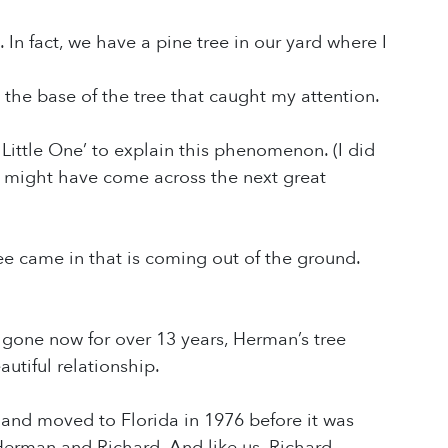
. In fact, we have a pine tree in our yard where I
 the base of the tree that caught my attention.
 Little One’ to explain this phenomenon. (I did
e might have come across the next great
ree came in that is coming out of the ground.
ne now for over 13 years, Herman’s tree
utiful relationship.
s and moved to Florida in 1976 before it was
Herman and Richard. And like us, Richard