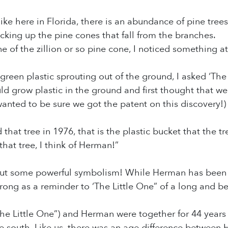
 like here in Florida, there is an abundance of pine trees
cking up the pine cones that fall from the branches.
e of the zillion or so pine cone, I noticed something at
 green plastic sprouting out of the ground, I asked ‘The
d grow plastic in the ground and first thought that w
wanted to be sure we got the patent on this discovery!)
that tree in 1976, that is the plastic bucket that the t
that tree, I think of Herman!”
some powerful symbolism! While Herman has been go
rong as a reminder to ‘The Little One” of a long and bea
‘The Little One”) and Herman were together for 44 year
 south. Like us, there was an age difference between 