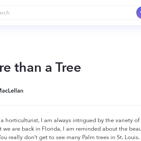
re than a Tree
MacLellan
 horticulturist, I am always intrigued by the variety of
t we are back in Florida, I am reminded about the beauti
ou really don’t get to see many Palm trees in St. Louis.