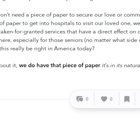
on’t need a piece of paper to secure our love or comm
of paper to get into hospitals to visit our loved one, w
en-for-granted services that have a direct effect on our
there, especially for those seniors (no matter what side
this really be right in America today?
out it,
we do have that piece of paper
it’s
in its natura
0
0