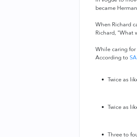
became Herman’s
When Richard car
Richard, "What 
While caring for
According to
SA
Twice as lik
Twice as lik
Three to fo