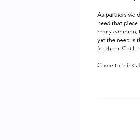
As partners we d
need that piece 
many common, tak
yet the need is 
for them. Could 
Come to think ab