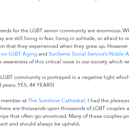
needs for the LGBT senior community are enormous. Wh
 are still living in fear, living in solitude, or afraid to
ion that they experienced when they grew up. However
r on LGBT Aging
and
SunServe Social Service’s Noble 
 awareness of this critical issue in our society which w
 LGBT community is portrayed in a negative light whic
4 years. YES, 44 YEARS!
ff member at
The Sunshine Cathedral,
I had the pleasure
 There are thousands upon thousands of LGBT couples a
ships that often go unnoticed. Many of these couples pr
tant and should always be upheld.