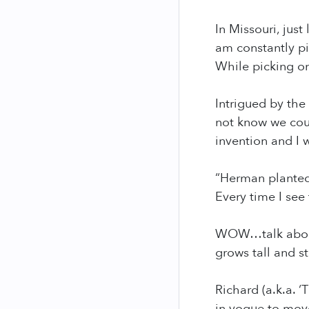
In Missouri, just
am constantly pi
While picking on
Intrigued by the
not know we coul
invention and I 
“Herman planted 
Every time I see 
WOW…talk about 
grows tall and st
Richard (a.k.a. 
in vogue to move