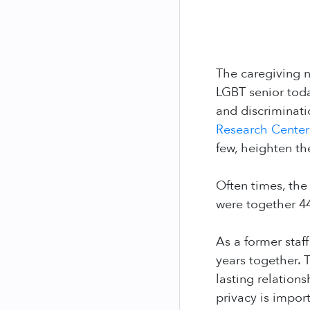
The caregiving 
LGBT senior today
and discriminat
Research Cente
few, heighten the
Often times, the
were together 4
As a former sta
years together.
lasting relation
privacy is impor