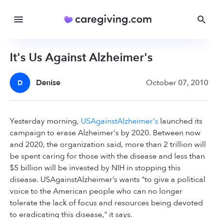
It's Us Against Alzheimer's
Denise
October 07, 2010
D
Yesterday morning,
USAgainstAlzheimer's
launched its
campaign to erase Alzheimer's by 2020. Between now
and 2020, the organization said, more than 2 trillion will
be spent caring for those with the disease and less than
$5 billion will be invested by NIH in stopping this
disease. USAgainstAlzheimer’s wants "to give a political
voice to the American people who can no longer
tolerate the lack of focus and resources being devoted
to eradicating this disease," it says.