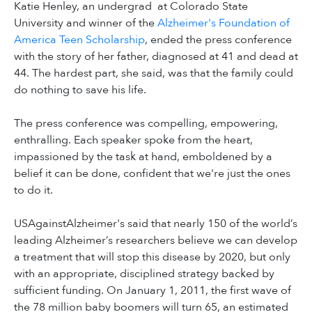
Katie Henley, an undergrad at Colorado State
University and winner of the
Alzheimer's Foundation of
America Teen Scholarship
, ended the press conference
with the story of her father, diagnosed at 41 and dead at
44. The hardest part, she said, was that the family could
do nothing to save his life.
The press conference was compelling, empowering,
enthralling. Each speaker spoke from the heart,
impassioned by the task at hand, emboldened by a
belief it can be done, confident that we're just the ones
to do it.
USAgainstAlzheimer's said that nearly 150 of the world’s
leading Alzheimer’s researchers believe we can develop
a treatment that will stop this disease by 2020, but only
with an appropriate, disciplined strategy backed by
sufficient funding. On January 1, 2011, the first wave of
the 78 million baby boomers will turn 65, an estimated