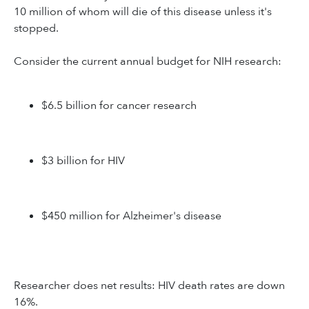
10 million of whom will die of this disease unless it's
stopped.
Consider the current annual budget for NIH research:
$6.5 billion for cancer research
$3 billion for HIV
$450 million for Alzheimer's disease
Researcher does net results: HIV death rates are down
16%.