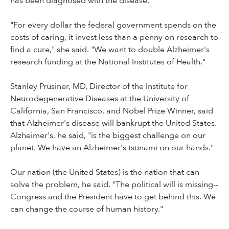
has been diagnosed with the disease.
"For every dollar the federal government spends on the
costs of caring, it invest less than a penny on research to
find a cure," she said. "We want to double Alzheimer's
research funding at the National Institutes of Health."
Stanley Prusiner, MD, Director of the Institute for
Neurodegenerative Diseases at the University of
California, San Francisco, and Nobel Prize Winner, said
that Alzheimer's disease will bankrupt the United States.
Alzheimer's, he said, "is the biggest challenge on our
planet. We have an Alzheimer's tsunami on our hands."
Our nation (the United States) is the nation that can
solve the problem, he said. "The political will is missing--
Congress and the President have to get behind this. We
can change the course of human history."