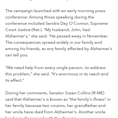
The campaign launched with an early morning press
conference. Among those speaking during the
conference included Sandra Day O’Connor, Supreme
Court Justice (Ret.). "My husband, John, had
Alzheimer's," she said. "He passed away in November.
The consequences spread widely in our family and
among his friends, as any family affected by Alzheimer's
can tell you.
"We need help from every single person...to address
this problem," she said. "It's enormous in its reach and
its effect."
During her comments, Senator Susan Collins (R-ME)
said that Alzheimer's is known as "the family's illness" in
her family because two cousins, her grandfather and
her uncle have died from Alzheimer's. Another uncle