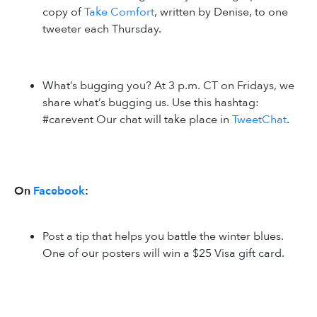
copy of
Take Comfort
, written by Denise, to one
tweeter each Thursday.
What’s bugging you? At 3 p.m. CT on Fridays, we
share what’s bugging us. Use this hashtag:
#carevent Our chat will take place in
TweetChat
.
On
Facebook
:
Post a tip that helps you battle the winter blues.
One of our posters will win a $25 Visa gift card.