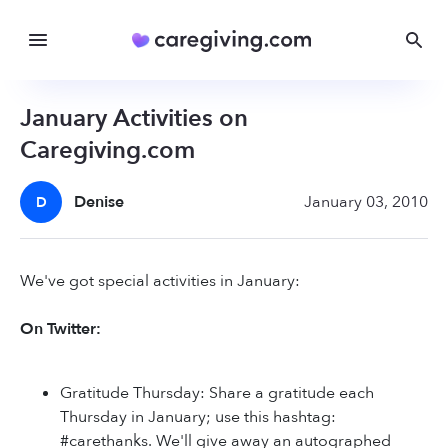
January Activities on
Caregiving.com
Denise
January 03, 2010
D
We've got special activities in January:
On Twitter:
Gratitude Thursday: Share a gratitude each
Thursday in January; use this hashtag:
#carethanks. We'll give away an autographed