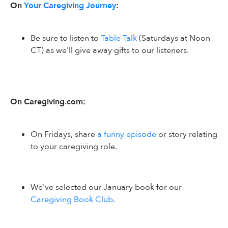
On
Your Caregiving Journey
:
Be sure to listen to
Table Talk
(Saturdays at Noon
CT) as we'll give away gifts to our listeners.
On Caregiving.com:
On Fridays, share
a funny episode
or story relating
to your caregiving role.
We've selected our January book for our
Caregiving Book Club
.