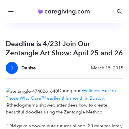
Deadline is 4/23! Join Our
Zentangle Art Show: April 25 and 26
Denise
March 15, 2015
D
During our
Wellness Fair for
Those Who Care™ earlier this month in Boston
,
@thedogmama showed attendees how to create
beautiful doodles using the Zentangle Method.
TDM gave a two-minute tuturorial and, 20 minutes later,