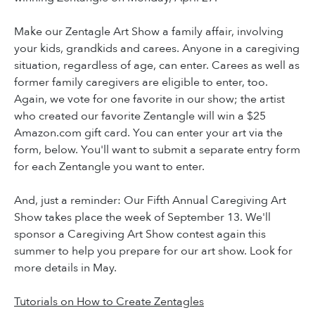
Make our Zentagle Art Show a family affair, involving
your kids, grandkids and carees. Anyone in a caregiving
situation, regardless of age, can enter. Carees as well as
former family caregivers are eligible to enter, too.
Again, we vote for one favorite in our show; the artist
who created our favorite Zentangle will win a $25
Amazon.com gift card. You can enter your art via the
form, below. You'll want to submit a separate entry form
for each Zentangle you want to enter.
And, just a reminder: Our Fifth Annual Caregiving Art
Show takes place the week of September 13. We'll
sponsor a Caregiving Art Show contest again this
summer to help you prepare for our art show. Look for
more details in May.
Tutorials on How to Create Zentagles