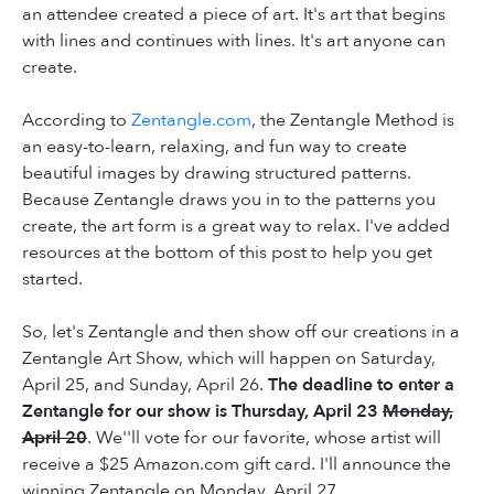
an attendee created a piece of art. It's art that begins
with lines and continues with lines. It's art anyone can
create.
According to
Zentangle.com
, the Zentangle Method is
an easy-to-learn, relaxing, and fun way to create
beautiful images by drawing structured patterns.
Because Zentangle draws you in to the patterns you
create, the art form is a great way to relax. I've added
resources at the bottom of this post to help you get
started.
So, let's Zentangle and then show off our creations in a
Zentangle Art Show, which will happen on Saturday,
April 25, and Sunday, April 26.
The deadline to enter a
Zentangle for our show is Thursday, April 23
Monday,
April 20
. We''ll vote for our favorite, whose artist will
receive a $25 Amazon.com gift card. I'll announce the
winning Zentangle on Monday, April 27.