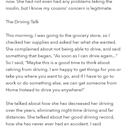
now. She had not even had any problems taking the
insulin, but I know my cousins' concern is legitimate.
The Driving Talk
This morning, I was going to the grocery store, so I
checked her supplies and asked her what she wanted.
She complained about not being able to drive, and said
something that began, "As soon as I can drive again..."
So I said, "Maybe this is a good time to think about
retiring from driving. I am happy to get things for you or
take you where you want to go, and if I have to go to
work or do something else, we can get someone from
Home Instead to drive you anywhere!"
She talked about how she has decreased her driving
over the years, eliminating night-time driving and far
distances. She talked about her good driving record,
how she has never ever had an accident. I said