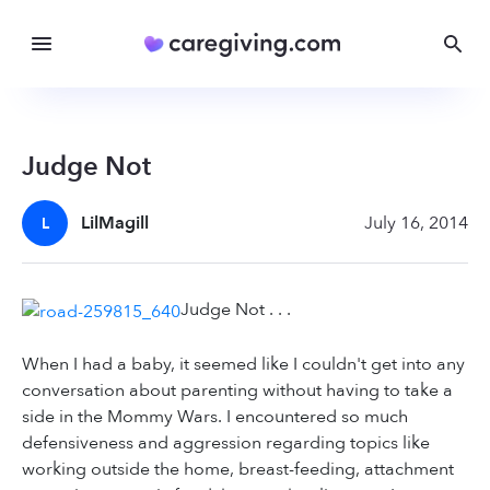
Judge Not
LilMagill
July 16, 2014
L
Judge Not . . .
When I had a baby, it seemed like I couldn't get into any
conversation about parenting without having to take a
side in the Mommy Wars. I encountered so much
defensiveness and aggression regarding topics like
working outside the home, breast-feeding, attachment