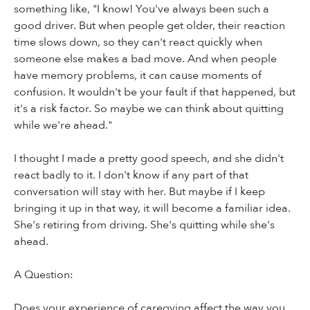
something like, "I know! You've always been such a
good driver. But when people get older, their reaction
time slows down, so they can't react quickly when
someone else makes a bad move. And when people
have memory problems, it can cause moments of
confusion. It wouldn't be your fault if that happened, but
it's a risk factor. So maybe we can think about quitting
while we're ahead."
I thought I made a pretty good speech, and she didn't
react badly to it. I don't know if any part of that
conversation will stay with her. But maybe if I keep
bringing it up in that way, it will become a familiar idea.
She's retiring from driving. She's quitting while she's
ahead.
A Question:
Does your experience of caregving affect the way you