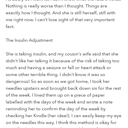
Nothing is really worse than I thought. Things are
exactly how I thought. And she is still herself, still with
me right now. I can't lose sight of that very important
fact.
The Insulin Adjustment
She is taking insulin, and my cousin's wife said that she
didn't like her taking it because of the risk of taking too
much and having a seizure or fall or heart attack or
some other terrible thing. I didn't know it was so
dangerous! So as soon as we got home, I took her
needles upstairs and brought back down six for the rest
of the week. I lined them up on a piece of paper
labelled with the days of the week and wrote a note
reminding her to confirm the day of the week by
checking her Kindle (her idea!). I can easily keep my eye
on the needles this way. I think this method is okay for