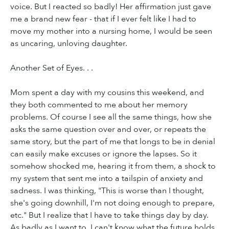
voice. But I reacted so badly! Her affirmation just gave
me a brand new fear - that if I ever felt like I had to
move my mother into a nursing home, I would be seen
as uncaring, unloving daughter.
Another Set of Eyes. . .
Mom spent a day with my cousins this weekend, and
they both commented to me about her memory
problems. Of course I see all the same things, how she
asks the same question over and over, or repeats the
same story, but the part of me that longs to be in denial
can easily make excuses or ignore the lapses. So it
somehow shocked me, hearing it from them, a shock to
my system that sent me into a tailspin of anxiety and
sadness. I was thinking, "This is worse than I thought,
she's going downhill, I'm not doing enough to prepare,
etc." But I realize that I have to take things day by day.
As badly as I want to, I can't know what the future holds.