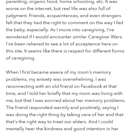
parenting, organic food, home schooling, etc. It was
worse on the internet, but real life was also full of
judgment. Friends, acquaintances, and even strangers
felt that they had the right to comment on the way I fed
the baby, especially. As I move into caregiving, I've
wondered if I would encounter similar Caregiver Wars.
I've been relieved to see a lot of acceptance here on
this site. It seems like there is respect for different forms
of caregiving.
When I first became aware of my mom's memory
problems, my anxiety was overwhelming. I was
reconnecting with an old friend on Facebook at that
time, and I told her briefly that my mom was living with
me, but that I was worried about her memory problems.
The friend responded warmly and positively, saying I
was doing the right thing by taking care of her and that
that's the right way to treat our elders. And I could
mentally hear the kindness and good intention in her