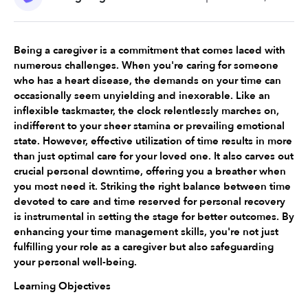
Being a caregiver is a commitment that comes laced with 
numerous challenges. When you're caring for someone 
who has a heart disease, the demands on your time can 
occasionally seem unyielding and inexorable. Like an 
inflexible taskmaster, the clock relentlessly marches on, 
indifferent to your sheer stamina or prevailing emotional 
state. However, effective utilization of time results in more 
than just optimal care for your loved one. It also carves out 
crucial personal downtime, offering you a breather when 
you most need it. Striking the right balance between time 
devoted to care and time reserved for personal recovery 
is instrumental in setting the stage for better outcomes. By 
enhancing your time management skills, you're not just 
fulfilling your role as a caregiver but also safeguarding 
your personal well-being.
Learning Objectives