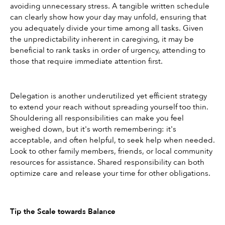
avoiding unnecessary stress. A tangible written schedule 
can clearly show how your day may unfold, ensuring that 
you adequately divide your time among all tasks. Given 
the unpredictability inherent in caregiving, it may be 
beneficial to rank tasks in order of urgency, attending to 
those that require immediate attention first.
Delegation is another underutilized yet efficient strategy 
to extend your reach without spreading yourself too thin. 
Shouldering all responsibilities can make you feel 
weighed down, but it's worth remembering: it's 
acceptable, and often helpful, to seek help when needed. 
Look to other family members, friends, or local community 
resources for assistance. Shared responsibility can both 
optimize care and release your time for other obligations.
Tip the Scale towards Balance