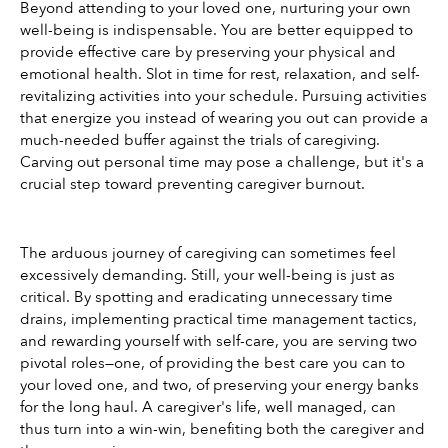
Beyond attending to your loved one, nurturing your own 
well-being is indispensable. You are better equipped to 
provide effective care by preserving your physical and 
emotional health. Slot in time for rest, relaxation, and self-
revitalizing activities into your schedule. Pursuing activities 
that energize you instead of wearing you out can provide a 
much-needed buffer against the trials of caregiving. 
Carving out personal time may pose a challenge, but it's a 
crucial step toward preventing caregiver burnout.
The arduous journey of caregiving can sometimes feel 
excessively demanding. Still, your well-being is just as 
critical. By spotting and eradicating unnecessary time 
drains, implementing practical time management tactics, 
and rewarding yourself with self-care, you are serving two 
pivotal roles—one, of providing the best care you can to 
your loved one, and two, of preserving your energy banks 
for the long haul. A caregiver's life, well managed, can 
thus turn into a win-win, benefiting both the caregiver and 