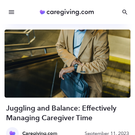
Juggling and Balance: Effectively
Managing Caregiver Time
Caregiving.com
September 11, 2023