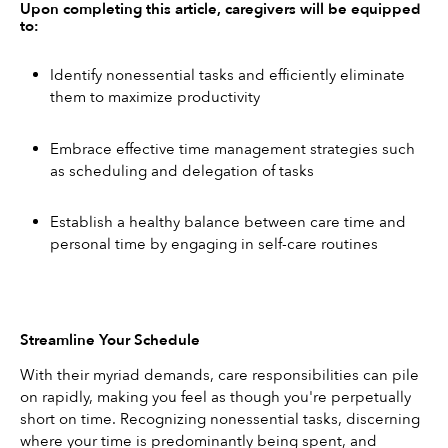
Upon completing this article, caregivers will be equipped 
to:
Identify nonessential tasks and efficiently eliminate 
them to maximize productivity
Embrace effective time management strategies such 
as scheduling and delegation of tasks
Establish a healthy balance between care time and 
personal time by engaging in self-care routines
Streamline Your Schedule
With their myriad demands, care responsibilities can pile 
on rapidly, making you feel as though you're perpetually 
short on time. Recognizing nonessential tasks, discerning 
where your time is predominantly being spent, and 