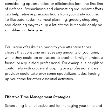
considering opportunities for efficiencies form the first line 
of defense. Streamlining and eliminating redundant efforts 
can help retrieve precious hours from your daily routine. 
To illustrate, tasks like meal planning, grocery shopping, 
and cleaning may take up a lot of time but could easily be 
simplified or delegated.
Evaluation of tasks can bring to your attention those 
chores that consume unnecessary amounts of your time, 
while they could be entrusted to another family member, a 
friend, or a qualified professional. For example, a neighbor 
could help with grocery shopping or a professional care 
provider could take over some specialized tasks, freeing 
up your time for other essential activities.
Effective Time Management Strategies
Scheduling is an effective tool for managing your time and 