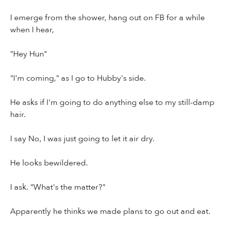
I emerge from the shower, hang out on FB for a while
when I hear,
"Hey Hun"
"I'm coming," as I go to Hubby's side.
He asks if I'm going to do anything else to my still-damp
hair.
I say No, I was just going to let it air dry.
He looks bewildered.
I ask. "What's the matter?"
Apparently he thinks we made plans to go out and eat.