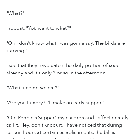
"What?"
I repeat, "You want to what?"
"Oh I don't know what I was gonna say. The birds are
starving."
I see that they have eaten the daily portion of seed
already and it's only 3 or so in the afternoon.
"What time do we eat?"
"Are you hungry? I'll make an early supper."
"Old People's Supper" my children and I affectionately
call it. Hey, don't knock it, I have noticed that during
certain hours at certain establishments, the bill is