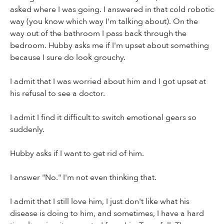
asked where I was going. I answered in that cold robotic
way (you know which way I'm talking about). On the
way out of the bathroom I pass back through the
bedroom. Hubby asks me if I'm upset about something
because I sure do look grouchy.
I admit that I was worried about him and I got upset at
his refusal to see a doctor.
I admit I find it difficult to switch emotional gears so
suddenly.
Hubby asks if I want to get rid of him.
I answer "No." I'm not even thinking that.
I admit that I still love him, I just don't like what his
disease is doing to him, and sometimes, I have a hard