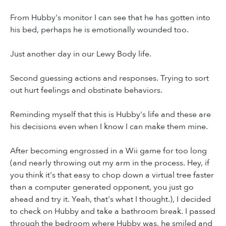
From Hubby's monitor I can see that he has gotten into
his bed, perhaps he is emotionally wounded too.
Just another day in our Lewy Body life.
Second guessing actions and responses. Trying to sort
out hurt feelings and obstinate behaviors.
Reminding myself that this is Hubby's life and these are
his decisions even when I know I can make them mine.
After becoming engrossed in a Wii game for too long
(and nearly throwing out my arm in the process. Hey, if
you think it's that easy to chop down a virtual tree faster
than a computer generated opponent, you just go
ahead and try it. Yeah, that's what I thought.), I decided
to check on Hubby and take a bathroom break. I passed
through the bedroom where Hubby was, he smiled and