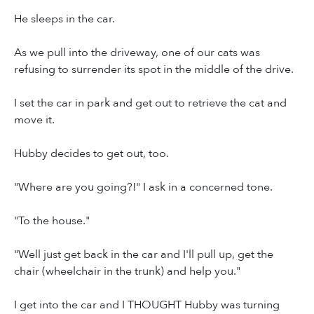
He sleeps in the car.
As we pull into the driveway, one of our cats was
refusing to surrender its spot in the middle of the drive.
I set the car in park and get out to retrieve the cat and
move it.
Hubby decides to get out, too.
"Where are you going?!" I ask in a concerned tone.
"To the house."
"Well just get back in the car and I'll pull up, get the
chair (wheelchair in the trunk) and help you."
I get into the car and I THOUGHT Hubby was turning