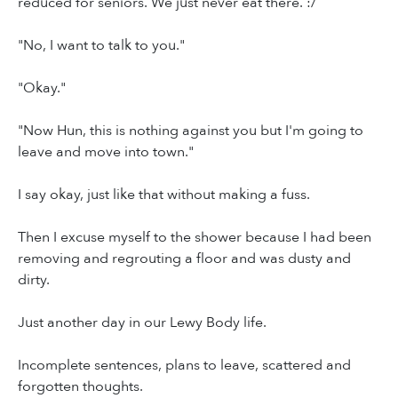
reduced for seniors. We just never eat there. :/
"No, I want to talk to you."
"Okay."
"Now Hun, this is nothing against you but I'm going to
leave and move into town."
I say okay, just like that without making a fuss.
Then I excuse myself to the shower because I had been
removing and regrouting a floor and was dusty and
dirty.
Just another day in our Lewy Body life.
Incomplete sentences, plans to leave, scattered and
forgotten thoughts.