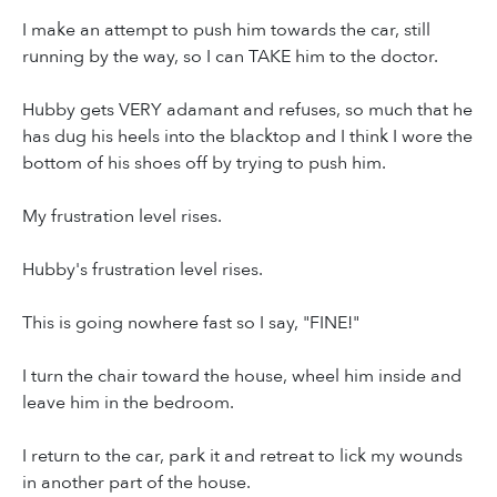
I make an attempt to push him towards the car, still
running by the way, so I can TAKE him to the doctor.
Hubby gets VERY adamant and refuses, so much that he
has dug his heels into the blacktop and I think I wore the
bottom of his shoes off by trying to push him.
My frustration level rises.
Hubby's frustration level rises.
This is going nowhere fast so I say, "FINE!"
I turn the chair toward the house, wheel him inside and
leave him in the bedroom.
I return to the car, park it and retreat to lick my wounds
in another part of the house.