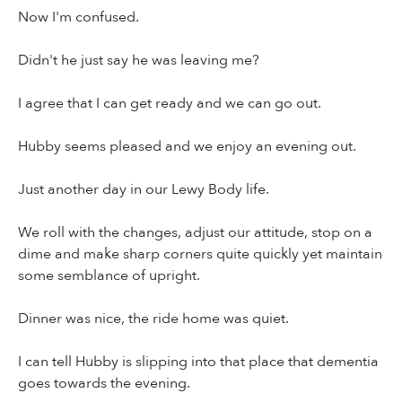
Now I'm confused.
Didn't he just say he was leaving me?
I agree that I can get ready and we can go out.
Hubby seems pleased and we enjoy an evening out.
Just another day in our Lewy Body life.
We roll with the changes, adjust our attitude, stop on a
dime and make sharp corners quite quickly yet maintain
some semblance of upright.
Dinner was nice, the ride home was quiet.
I can tell Hubby is slipping into that place that dementia
goes towards the evening.