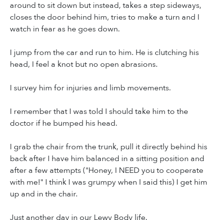
around to sit down but instead, takes a step sideways,
closes the door behind him, tries to make a turn and I
watch in fear as he goes down.
I jump from the car and run to him. He is clutching his
head, I feel a knot but no open abrasions.
I survey him for injuries and limb movements.
I remember that I was told I should take him to the
doctor if he bumped his head.
I grab the chair from the trunk, pull it directly behind his
back after I have him balanced in a sitting position and
after a few attempts ("Honey, I NEED you to cooperate
with me!" I think I was grumpy when I said this) I get him
up and in the chair.
Just another day in our Lewy Body life.