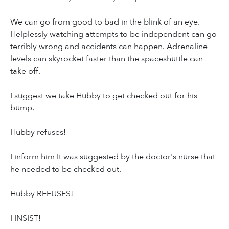
We can go from good to bad in the blink of an eye.
Helplessly watching attempts to be independent can go
terribly wrong and accidents can happen. Adrenaline
levels can skyrocket faster than the spaceshuttle can
take off.
I suggest we take Hubby to get checked out for his
bump.
Hubby refuses!
I inform him It was suggested by the doctor's nurse that
he needed to be checked out.
Hubby REFUSES!
I INSIST!