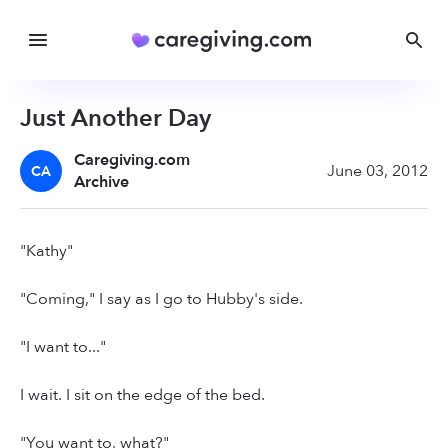
Just Another Day
Caregiving.com
June 03, 2012
CA
Archive
"Kathy"
"Coming," I say as I go to Hubby's side.
"I want to..."
I wait. I sit on the edge of the bed.
"You want to, what?"