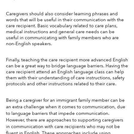
Caregivers should also consider learning phrases and 
words that will be useful in their communication with the 
care recipient. Basic vocabulary related to care plans, 
medical instructions and general care needs can be 
useful in communicating with family members who are 
non-English speakers.
Finally, teaching the care recipient more advanced English 
can be a great way to bridge language barriers. Having the 
care recipient attend an English language class can help 
them with their understanding of care instructions, safety 
protocols and other instructions related to their care.
Being a caregiver for an immigrant family member can be 
an extra challenge when it comes to communication, due 
to language barriers that impede communication. 
However, there are approaches to supporting caregivers 
in communication with care recipients who may not be 
fluent in English. These approaches include using 