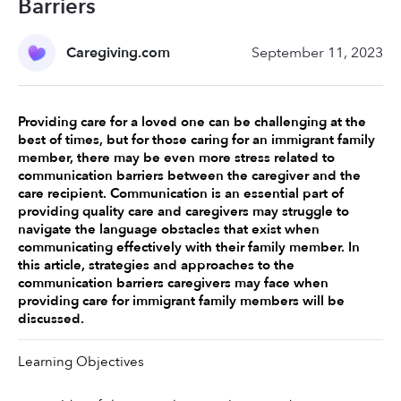
Barriers
Caregiving.com
September 11, 2023
Providing care for a loved one can be challenging at the 
best of times, but for those caring for an immigrant family 
member, there may be even more stress related to 
communication barriers between the caregiver and the 
care recipient. Communication is an essential part of 
providing quality care and caregivers may struggle to 
navigate the language obstacles that exist when 
communicating effectively with their family member. In 
this article, strategies and approaches to the 
communication barriers caregivers may face when 
providing care for immigrant family members will be 
discussed. 
Learning Objectives