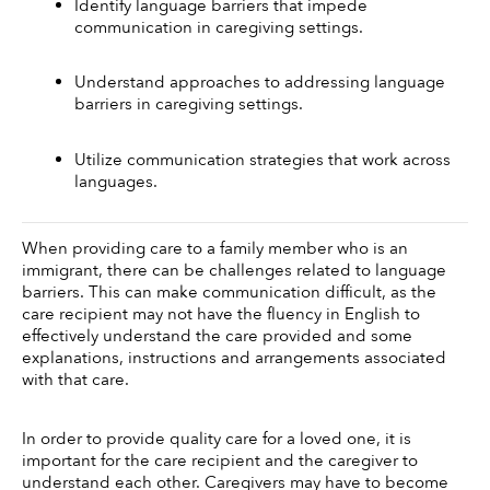
Identify language barriers that impede 
communication in caregiving settings.
Understand approaches to addressing language 
barriers in caregiving settings.
Utilize communication strategies that work across 
languages.
When providing care to a family member who is an 
immigrant, there can be challenges related to language 
barriers. This can make communication difficult, as the 
care recipient may not have the fluency in English to 
effectively understand the care provided and some 
explanations, instructions and arrangements associated 
with that care. 
In order to provide quality care for a loved one, it is 
important for the care recipient and the caregiver to 
understand each other. Caregivers may have to become 