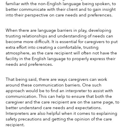
familiar with the non-English language being spoken, to 
better communicate with their client and to gain insight 
into their perspective on care needs and preferences. 
When there are language barriers in play, developing 
trusting relationships and understanding of needs can 
become more difficult. It is essential for caregivers to put 
extra effort into creating a comfortable, trusting 
atmosphere, as the care recipient will often not have the 
facility in the English language to properly express their 
needs and preferences. 
That being said, there are ways caregivers can work 
around these communication barriers. One such 
approach would be to find an interpreter to assist with 
communication. This can help to ensure that both the 
caregiver and the care recipient are on the same page, to 
better understand care needs and expectations. 
Interpreters are also helpful when it comes to explaining 
safety precautions and getting the opinion of the care 
recipient. 