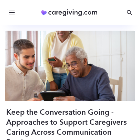
Keep the Conversation Going -
Approaches to Support Caregivers
Caring Across Communication