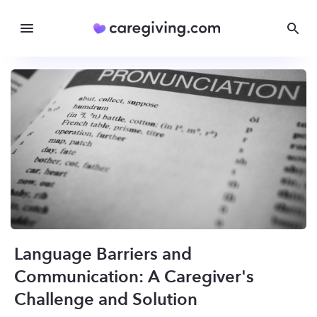
Language Barriers and
Communication: A Caregiver's
Challenge and Solution