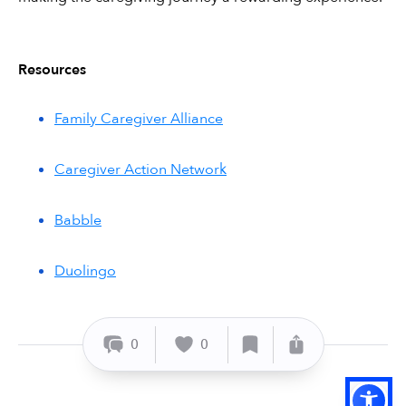
Resources
Family Caregiver Alliance
Caregiver Action Network
Babble
Duolingo
0
0