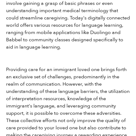
involve gaining a grasp of basic phrases or even 
understanding important medical terminology that 
could streamline caregiving. Today's digitally connected 
world offers various resources for language learning, 
ranging from mobile applications like Duolingo and 
Babbel to community classes designed specifically to 
aid in language learning.
Providing care for an immigrant loved one brings forth 
an exclusive set of challenges, predominantly in the 
realm of communication. However, with the 
understanding of these language barriers, the utilization 
of interpretation resources, knowledge of the 
immigrant's language, and leveraging community 
support, it is possible to overcome these adversities. 
These collective efforts not only improve the quality of 
care provided to your loved one but also contribute to 
making the caregiving journey a rewarding experience.