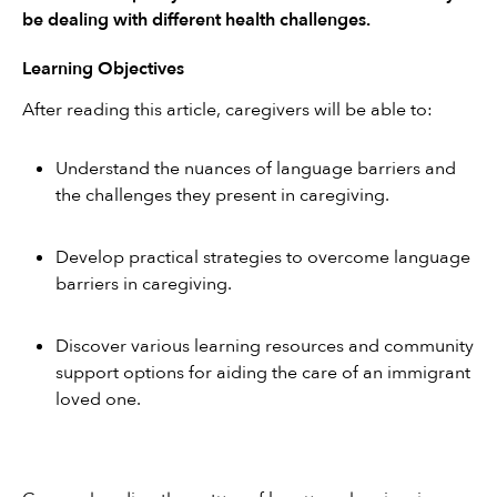
be dealing with different health challenges.
Learning Objectives
After reading this article, caregivers will be able to:
Understand the nuances of language barriers and 
the challenges they present in caregiving.
Develop practical strategies to overcome language 
barriers in caregiving.
Discover various learning resources and community 
support options for aiding the care of an immigrant 
loved one.