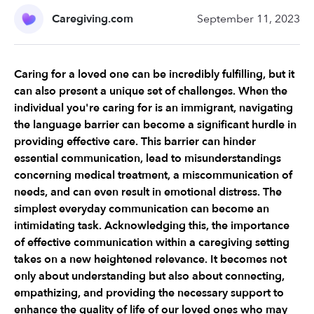
Caregiving.com
September 11, 2023
Caring for a loved one can be incredibly fulfilling, but it 
can also present a unique set of challenges. When the 
individual you're caring for is an immigrant, navigating 
the language barrier can become a significant hurdle in 
providing effective care. This barrier can hinder 
essential communication, lead to misunderstandings 
concerning medical treatment, a miscommunication of 
needs, and can even result in emotional distress. The 
simplest everyday communication can become an 
intimidating task. Acknowledging this, the importance 
of effective communication within a caregiving setting 
takes on a new heightened relevance. It becomes not 
only about understanding but also about connecting, 
empathizing, and providing the necessary support to 
enhance the quality of life of our loved ones who may 