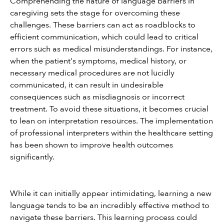
Comprehending the nature of language barriers in 
caregiving sets the stage for overcoming these 
challenges. These barriers can act as roadblocks to 
efficient communication, which could lead to critical 
errors such as medical misunderstandings. For instance, 
when the patient's symptoms, medical history, or 
necessary medical procedures are not lucidly 
communicated, it can result in undesirable 
consequences such as misdiagnosis or incorrect 
treatment. To avoid these situations, it becomes crucial 
to lean on interpretation resources. The implementation 
of professional interpreters within the healthcare setting 
has been shown to improve health outcomes 
significantly.
While it can initially appear intimidating, learning a new 
language tends to be an incredibly effective method to 
navigate these barriers. This learning process could 