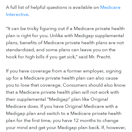
A full list of helpful questions is available on
Medicare
Interactive
.
“It can be tricky figuring out if a Medicare private health
plan is right for you. Unlike with Medigap supplemental
plans, benefits of Medicare private health plans are not
standardized, and some plans can leave you on the
hook for high bills if you get sick,” said Mr. Precht.
If you have coverage from a former employer, signing
up for a Medicare private health plan can also cause
you to lose that coverage. Consumers should also know
that a Medicare private health plan will not work with
their supplemental “Medigap” plan like Original
Medicare does. If you have Original Medicare with a
Medigap plan and switch to a Medicare private health
plan for the first time, you have 12 months to change
your mind and get your Medigap plan back. If, however,