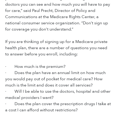
doctors you can see and how much you will have to pay
for care,” said Paul Precht, Director of Policy and
Communications at the Medicare Rights Center, a
national consumer service organization. “Don’t sign up
for coverage you don’t understand.”
If you are thinking of signing up for a Medicare private
health plan, there are a number of questions you need
to answer before you enroll, including:
· How much is the premium?
· Does the plan have an annual limit on how much
you would pay out of pocket for medical care? How
much is the limit and does it cover all services?
· Will I be able to use the doctors, hospital and other
medical providers I want?
· Does the plan cover the prescription drugs I take at
a cost I can afford without restrictions?