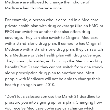
Medicare are allowed to change their choice of
Medicare health coverage once.
For example, a person who is enrolled in a Medicare
private health plan with drug coverage (like an HMO or
PPO) can switch to another that also offers drug
coverage. They can also switch to Original Medicare
with a stand-alone drug plan. If someone has Original
Medicare with a stand-alone drug plan, they can switch
to a Medicare private health plan with drug coverage.
They cannot, however, add or drop the Medicare drug
benefit (Part D) and they cannot switch from one stand-
alone prescription drug plan to another one. Most
people with Medicare will not be able to change their
health plan again until 2010.
“Don’t let a salesperson use the March 31 deadline to
pressure you into signing up for a plan. Changing how
you receive Medicare coverage can change which