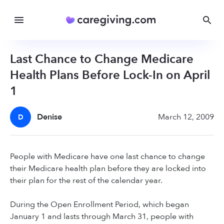
Last Chance to Change Medicare
Health Plans Before Lock-In on April
1
Denise
March 12, 2009
D
People with Medicare have one last chance to change
their Medicare health plan before they are locked into
their plan for the rest of the calendar year.
During the Open Enrollment Period, which began
January 1 and lasts through March 31, people with