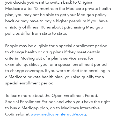
you decide you want to switch back to Original
Medicare after 12 months in the Medicare private health
plan, you may not be able to get your Medigap policy
back or may have to pay a higher premium if you have
a history of illness. Rules about purchasing Medigap
policies differ from state to state.
People may be eligible for a special enrollment period
to change health or drug plans if they meet certain
criteria. Moving out of a plan’s service area, for
example, qualifies you for a special enrollment period
to change coverage. If you were misled into enrolling in
a Medicare private health plan, you also qualify for a
special enrollment period.
To learn more about the Open Enrollment Period,
Special Enrollment Periods and when you have the right
to buy a Medigap plan, go to Medicare Interactive
Counselor at
www.medicareinteractive.org
.