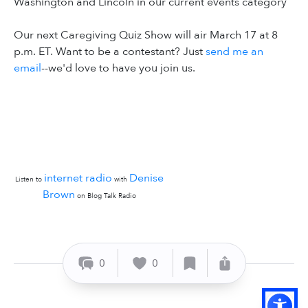
Washington and Lincoln in our current events category
Our next Caregiving Quiz Show will air March 17 at 8
p.m. ET. Want to be a contestant? Just
send me an
email
--we'd love to have you join us.
internet radio
Denise
Listen to
with
Brown
on Blog Talk Radio
0
0