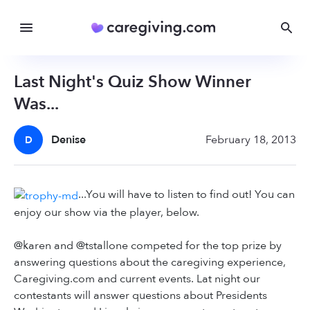
Last Night's Quiz Show Winner
Was...
Denise
February 18, 2013
D
...You will have to listen to find out! You can
enjoy our show via the player, below.
@karen and @tstallone competed for the top prize by
answering questions about the caregiving experience,
Caregiving.com and current events. Lat night our
contestants will answer questions about Presidents