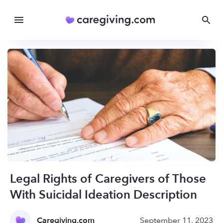
Legal Rights of Caregivers of Those
With Suicidal Ideation Description
Caregiving.com
September 11, 2023