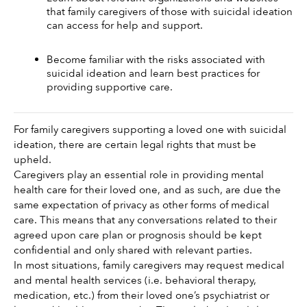
that family caregivers of those with suicidal ideation 
can access for help and support.
Become familiar with the risks associated with 
suicidal ideation and learn best practices for 
providing supportive care.
For family caregivers supporting a loved one with suicidal 
ideation, there are certain legal rights that must be 
upheld. 
Caregivers play an essential role in providing mental 
health care for their loved one, and as such, are due the 
same expectation of privacy as other forms of medical 
care. This means that any conversations related to their 
agreed upon care plan or prognosis should be kept 
confidential and only shared with relevant parties. 
In most situations, family caregivers may request medical 
and mental health services (i.e. behavioral therapy, 
medication, etc.) from their loved one’s psychiatrist or 