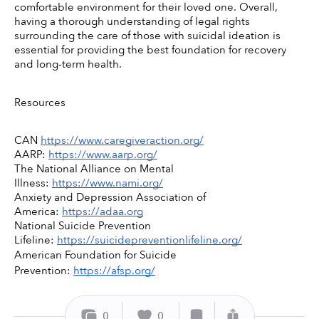
comfortable environment for their loved one. Overall, 
having a thorough understanding of legal rights 
surrounding the care of those with suicidal ideation is 
essential for providing the best foundation for recovery 
and long-term health. 
Resources 
CAN 
https://www.caregiveraction.org/
AARP: 
https://www.aarp.org/
The National Alliance on Mental 
Illness: 
https://www.nami.org/
Anxiety and Depression Association of 
America: 
https://adaa.org
National Suicide Prevention 
Lifeline: 
https://suicidepreventionlifeline.org/
American Foundation for Suicide 
Prevention: 
https://afsp.org/
0
0