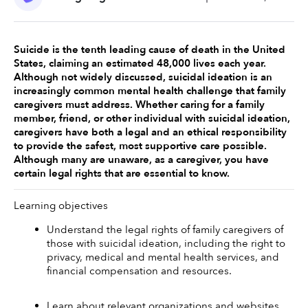
Suicide is the tenth leading cause of death in the United 
States, claiming an estimated 48,000 lives each year. 
Although not widely discussed, suicidal ideation is an 
increasingly common mental health challenge that family 
caregivers must address. Whether caring for a family 
member, friend, or other individual with suicidal ideation, 
caregivers have both a legal and an ethical responsibility 
to provide the safest, most supportive care possible. 
Although many are unaware, as a caregiver, you have 
certain legal rights that are essential to know. 
Learning objectives
Understand the legal rights of family caregivers of 
those with suicidal ideation, including the right to 
privacy, medical and mental health services, and 
financial compensation and resources.
Learn about relevant organizations and websites 