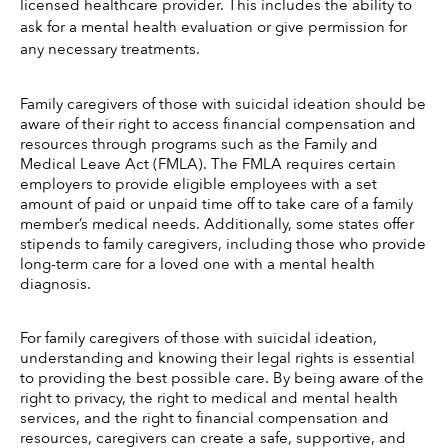
licensed healthcare provider. This includes the ability to 
ask for a mental health evaluation or give permission for 
any necessary treatments. 
Family caregivers of those with suicidal ideation should be 
aware of their right to access financial compensation and 
resources through programs such as the Family and 
Medical Leave Act (FMLA). The FMLA requires certain 
employers to provide eligible employees with a set 
amount of paid or unpaid time off to take care of a family 
member’s medical needs. Additionally, some states offer 
stipends to family caregivers, including those who provide 
long-term care for a loved one with a mental health 
diagnosis. 
For family caregivers of those with suicidal ideation, 
understanding and knowing their legal rights is essential 
to providing the best possible care. By being aware of the 
right to privacy, the right to medical and mental health 
services, and the right to financial compensation and 
resources, caregivers can create a safe, supportive, and 