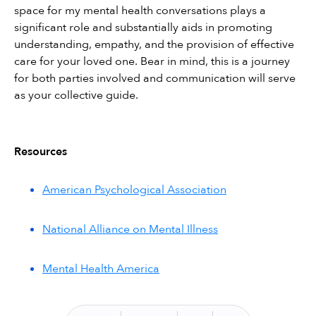
space for my mental health conversations plays a 
significant role and substantially aids in promoting 
understanding, empathy, and the provision of effective 
care for your loved one. Bear in mind, this is a journey 
for both parties involved and communication will serve 
as your collective guide.
Resources
American Psychological Association
National Alliance on Mental Illness
Mental Health America