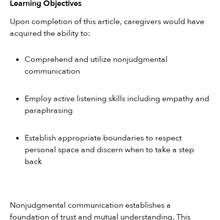
Learning Objectives
Upon completion of this article, caregivers would have 
acquired the ability to:
Comprehend and utilize nonjudgmental 
communication
Employ active listening skills including empathy and 
paraphrasing
Establish appropriate boundaries to respect 
personal space and discern when to take a step 
back
Nonjudgmental communication establishes a 
foundation of trust and mutual understanding. This 