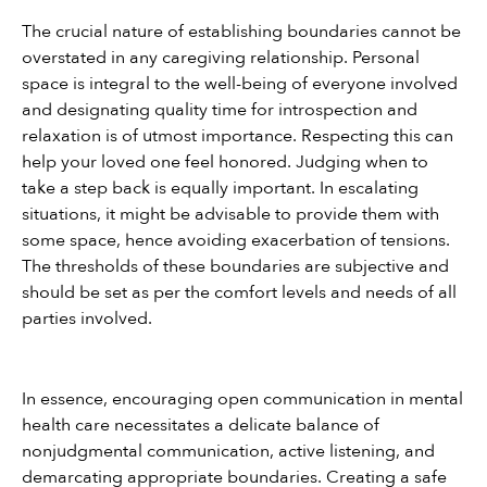
The crucial nature of establishing boundaries cannot be 
overstated in any caregiving relationship. Personal 
space is integral to the well-being of everyone involved 
and designating quality time for introspection and 
relaxation is of utmost importance. Respecting this can 
help your loved one feel honored. Judging when to 
take a step back is equally important. In escalating 
situations, it might be advisable to provide them with 
some space, hence avoiding exacerbation of tensions. 
The thresholds of these boundaries are subjective and 
should be set as per the comfort levels and needs of all 
parties involved.
In essence, encouraging open communication in mental 
health care necessitates a delicate balance of 
nonjudgmental communication, active listening, and 
demarcating appropriate boundaries. Creating a safe 