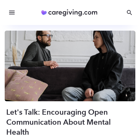
Let's Talk: Encouraging Open
Communication About Mental
Health