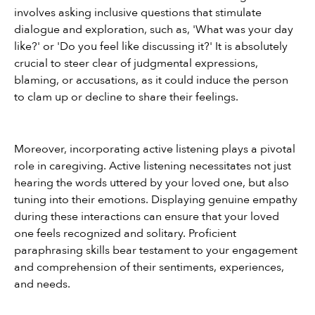
involves asking inclusive questions that stimulate 
dialogue and exploration, such as, 'What was your day 
like?' or 'Do you feel like discussing it?' It is absolutely 
crucial to steer clear of judgmental expressions, 
blaming, or accusations, as it could induce the person 
to clam up or decline to share their feelings.
Moreover, incorporating active listening plays a pivotal 
role in caregiving. Active listening necessitates not just 
hearing the words uttered by your loved one, but also 
tuning into their emotions. Displaying genuine empathy 
during these interactions can ensure that your loved 
one feels recognized and solitary. Proficient 
paraphrasing skills bear testament to your engagement 
and comprehension of their sentiments, experiences, 
and needs.