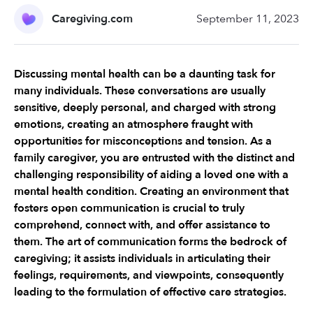
Caregiving.com
September 11, 2023
Discussing mental health can be a daunting task for 
many individuals. These conversations are usually 
sensitive, deeply personal, and charged with strong 
emotions, creating an atmosphere fraught with 
opportunities for misconceptions and tension. As a 
family caregiver, you are entrusted with the distinct and 
challenging responsibility of aiding a loved one with a 
mental health condition. Creating an environment that 
fosters open communication is crucial to truly 
comprehend, connect with, and offer assistance to 
them. The art of communication forms the bedrock of 
caregiving; it assists individuals in articulating their 
feelings, requirements, and viewpoints, consequently 
leading to the formulation of effective care strategies.