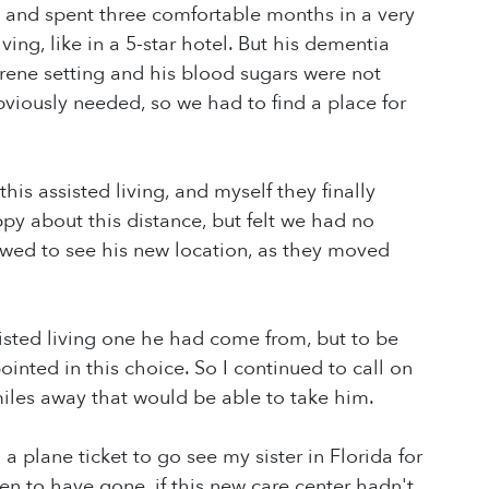
 and spent three comfortable months in a very
living, like in a 5-star hotel. But his dementia
serene setting and his blood sugars were not
bviously needed, so we had to find a place for
this assisted living, and myself they finally
py about this distance, but felt we had no
owed to see his new location, as they moved
sisted living one he had come from, but to be
pointed in this choice. So I continued to call on
miles away that would be able to take him.
 plane ticket to go see my sister in Florida for
n to have gone, if this new care center hadn't