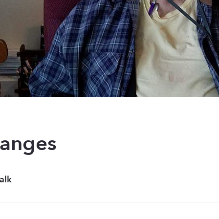
hanges
alk