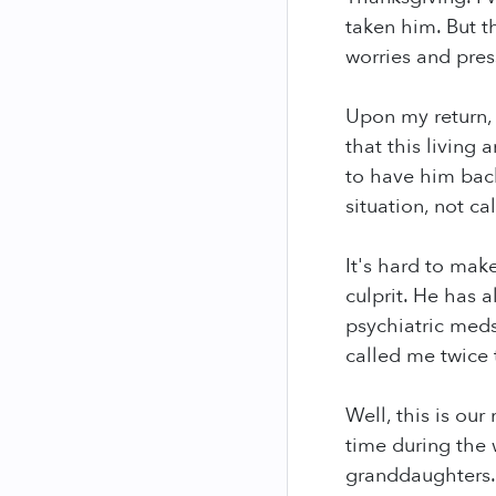
taken him. But t
worries and pres
Upon my return, 
that this living
to have him back
situation, not c
It's hard to mak
culprit. He has 
psychiatric meds
called me twice t
Well, this is ou
time during the 
granddaughters.