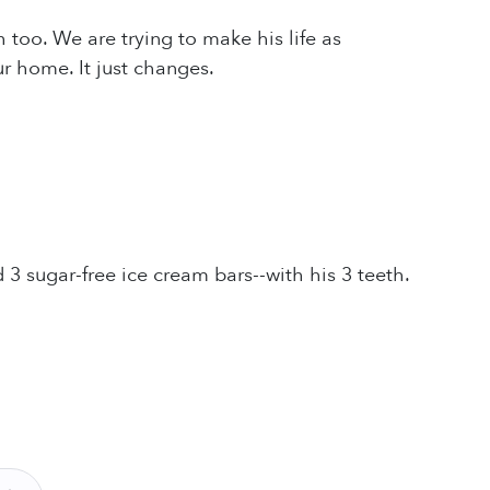
oo. We are trying to make his life as
r home. It just changes.
 3 sugar-free ice cream bars--with his 3 teeth.