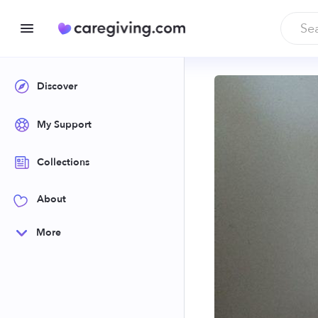
Discover
My Support
Collections
About
More