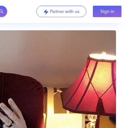
Sign in
Partner with us