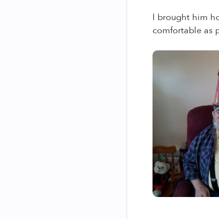
I brought him ho
comfortable as p