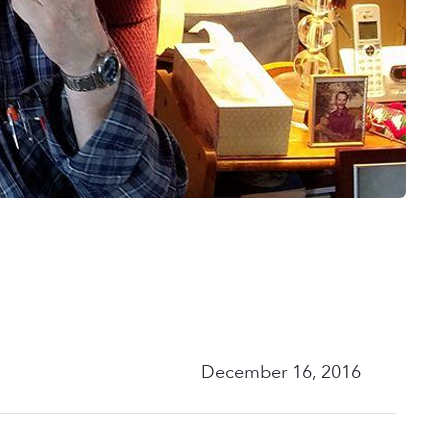
December 16, 2016