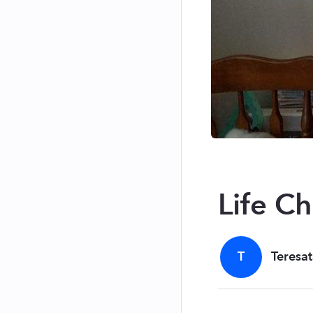
Life C
T
Teresat