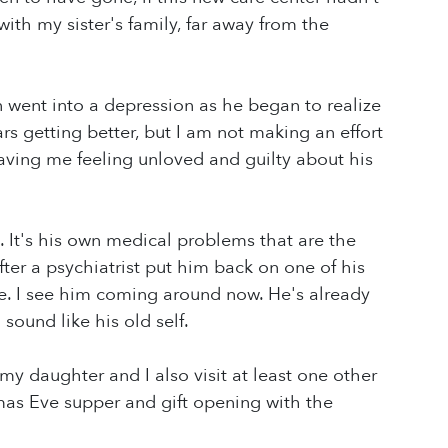
ith my sister's family, far away from the
 went into a depression as he began to realize
s getting better, but I am not making an effort
aving me feeling unloved and guilty about his
. It's his own medical problems that are the
ter a psychiatrist put him back on one of his
e. I see him coming around now. He's already
sound like his old self.
 my daughter and I also visit at least one other
mas Eve supper and gift opening with the