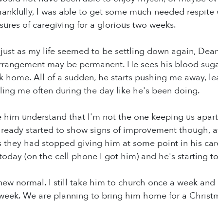
hankfully, I was able to get some much needed respite w
sures of caregiving for a glorious two weeks.
just as my life seemed to be settling down again, Dean
 arrangement may be permanent. He sees his blood sugar
 home. All of a sudden, he starts pushing me away, le
alling me often during the day like he's been doing.
e him understand that I'm not the one keeping us apart
already started to show signs of improvement though, af
 they had stopped giving him at some point in his car
oday (on the cell phone I got him) and he's starting to 
r new normal. I still take him to church once a week and
week. We are planning to bring him home for a Christ