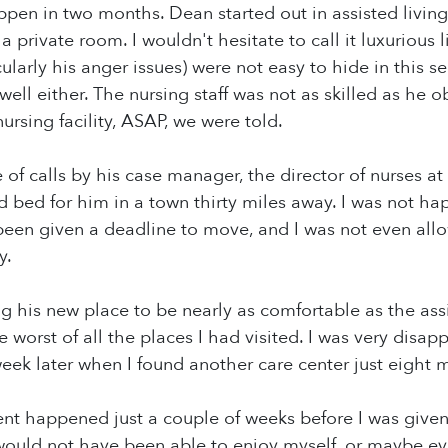
en in two months. Dean started out in assisted living
h a private room. I wouldn't hesitate to call it luxurious 
cularly his anger issues) were not easy to hide in this 
ll either. The nursing staff was not as skilled as he o
nursing facility, ASAP, we were told.
 of calls by his case manager, the director of nurses at 
 bed for him in a town thirty miles away. I was not hap
een given a deadline to move, and I was not even all
y.
ng his new place to be nearly as comfortable as the as
e worst of all the places I had visited. I was very disap
eek later when I found another care center just eight 
t happened just a couple of weeks before I was given a
would not have been able to enjoy myself, or maybe eve