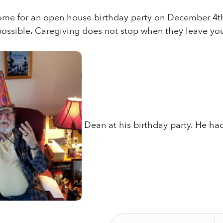
me for an open house birthday party on December 4th t
ossible. Caregiving does not stop when they leave you
Dean at his birthday party. He had