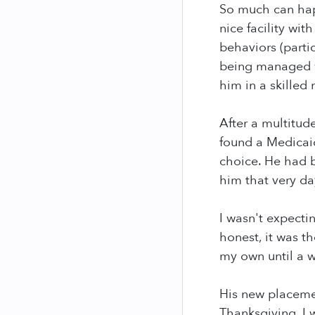
So much can happ
nice facility wit
behaviors (parti
being managed we
him in a skilled 
After a multitude
found a Medicaid
choice. He had b
him that very da
I wasn't expecti
honest, it was th
my own until a w
His new placemen
Thanksgiving. I 