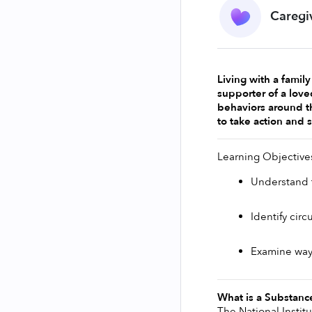
Caregi
Living with a famil
supporter of a love
behaviors around th
to take action and 
Learning Objective
Understand t
Identify cir
Examine ways
What is a Substanc
The National Instit