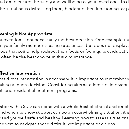
taken to ensure the safety and wellbeing of your loved one. To det
the situation is distressing them, hindering their functioning, or
vening is Not Appropriate 
tervention is not necessarily the best decision. One example that
n your family member is using substances, but does not display an
ds that could help redirect their focus or feelings towards activi
 often be the best choice in this circumstance. 
fective Intervention 
 that direct intervention is necessary, it is important to remembe
ing a tough decision. Considering alternate forms of interventio
t, and residential treatment programs. 
mber with a SUD can come with a whole host of ethical and em
nd when to show support can be an overwhelming situation, it is
and yourself safe and healthy. Learning how to assess situations
givers to navigate these difficult, yet important decisions. 