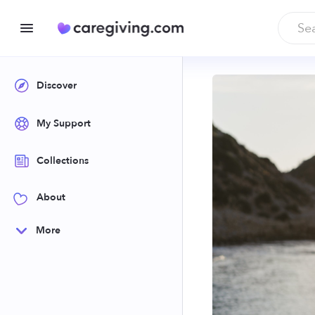
Discover
My Support
Collections
About
More