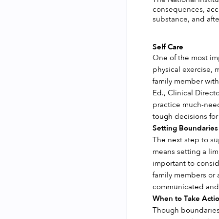
consequences, acco
substance, and afte
Self Care 
One of the most impo
physical exercise, 
family member with 
Ed., Clinical Direc
practice much-neede
tough decisions for
Setting Boundaries
The next step to su
means setting a lim
important to conside
family members or a
communicated and 
When to Take Actio
Though boundaries c