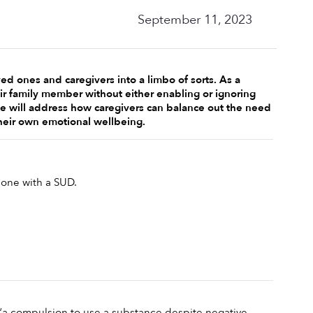
September 11, 2023
d ones and caregivers into a limbo of sorts. As a 
r family member without either enabling or ignoring 
cle will address how caregivers can balance out the need 
heir own emotional wellbeing. 
 one with a SUD.
 “a compulsion to use a substance despite negative 