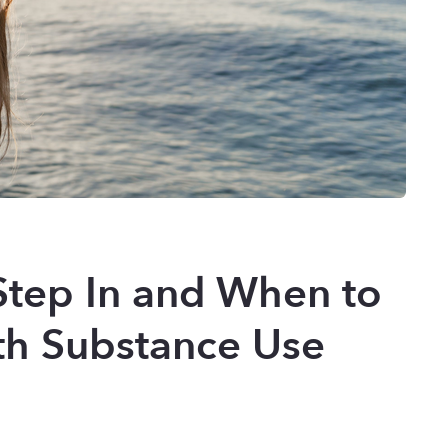
Step In and When to
th Substance Use