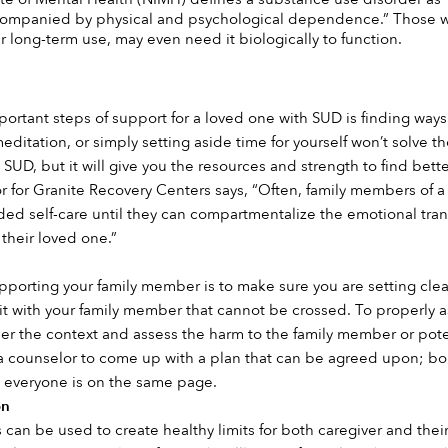
mpanied by physical and psychological dependence.” Those with
r long-term use, may even need it biologically to function. 
rtant steps of support for a loved one with SUD is finding ways to
meditation, or simply setting aside time for yourself won’t solve
SUD, but it will give you the resources and strength to find bette
tor for Granite Recovery Centers says, “Often, family members of a
d self-care until they can compartmentalize the emotional transf
 their loved one.”
 
pporting your family member is to make sure you are setting clear
it with your family member that cannot be crossed. To properly as
r the context and assess the harm to the family member or potential
 counselor to come up with a plan that can be agreed upon; boun
everyone is on the same page.
n 
an be used to create healthy limits for both caregiver and their