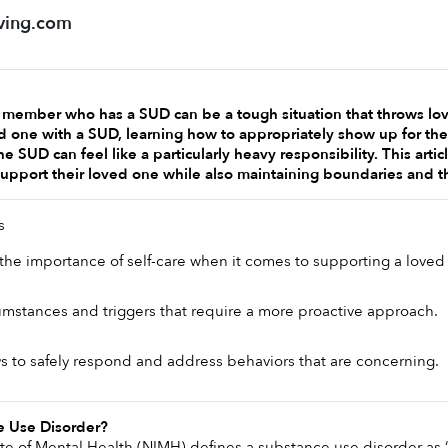
ving.com
y member who has a SUD can be a tough situation that throws love
d one with a SUD, learning how to appropriately show up for thei
e SUD can feel like a particularly heavy responsibility. This arti
support their loved one while also maintaining boundaries and t
s
he importance of self-care when it comes to supporting a loved
cumstances and triggers that require a more proactive approach.
 to safely respond and address behaviors that are concerning. 
e Use Disorder? 
ute of Mental Health (NIMH) defines a substance use disorder as