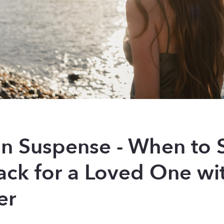
 in Suspense - When to 
ack for a Loved One wi
er