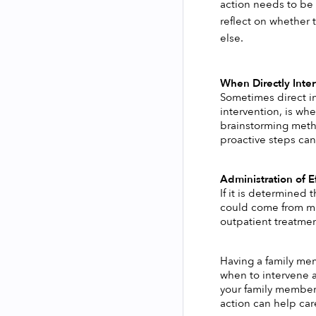
action needs to be 
reflect on whether 
else. 
When Directly Inter
Sometimes direct in
intervention, is whe
brainstorming metho
proactive steps can
Administration of Ef
If it is determined
could come from mak
outpatient treatmen
Having a family me
when to intervene a
your family member 
action can help care