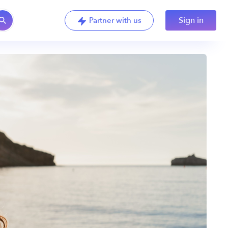
Sign in
Partner with us