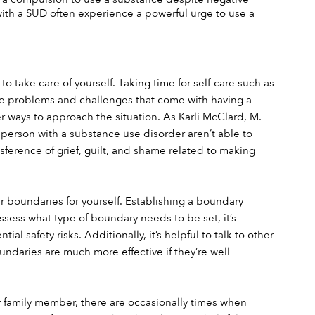
 a SUD often experience a powerful urge to use a 
 take care of yourself. Taking time for self-care such as 
 the problems and challenges that come with having a 
r ways to approach the situation. As Karli McClard, M. 
 person with a substance use disorder aren’t able to 
erence of grief, guilt, and shame related to making 
 boundaries for yourself. Establishing a boundary 
sess what type of boundary needs to be set, it’s 
 safety risks. Additionally, it’s helpful to talk to other 
daries are much more effective if they’re well 
 family member, there are occasionally times when 