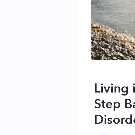
Living
Step B
Disord