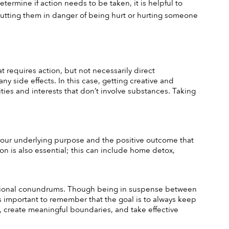
ermine if action needs to be taken, it is helpful to 
 putting them in danger of being hurt or hurting someone 
 requires action, but not necessarily direct 
y side effects. In this case, getting creative and 
ties and interests that don’t involve substances. Taking 
r your underlying purpose and the positive outcome that 
n is also essential; this can include home detox, 
otional conundrums. Though being in suspense between 
 important to remember that the goal is to always keep 
, create meaningful boundaries, and take effective 