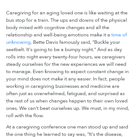
Caregiving for an aging loved one is like waiting at the
bus stop for a train. The ups and downs of the physical
body mixed with cognitive changes and all the
relationship and well-being emotions make it a
time of
unknowing
. Bette Davis famously said, "Buckle your
seatbelt. It's going to be a bumpy night." And as day
rolls into night every twenty-four hours, we caregivers
steady ourselves for the new experiences we will need
to manage. Even knowing to expect constant change in
your mind does not make it any easier. In fact, people
working in caregiving businesses and medicine are
often just as overwhelmed, fatigued, and surprised as
the rest of us when changes happen to their own loved
ones. We can't beat ourselves up. We must, in my mind,
roll with the flow.
At a caregiving conference one man stood up and said
the one thing he learned to say was, "It's the disease,