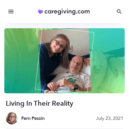
Living In Their Reality
Fern Pessin
July 23, 2021