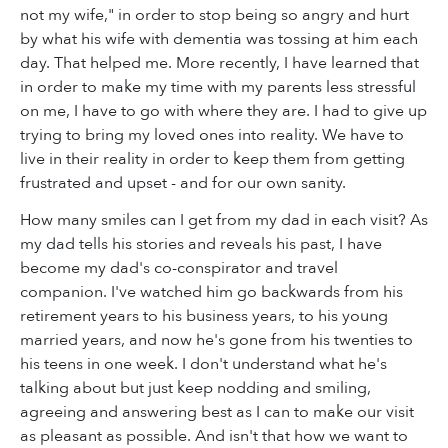
not my wife," in order to stop being so angry and hurt
by what his wife with dementia was tossing at him each
day. That helped me. More recently, I have learned that
in order to make my time with my parents less stressful
on me, I have to go with where they are. I had to give up
trying to bring my loved ones into reality. We have to
live in their reality in order to keep them from getting
frustrated and upset - and for our own sanity.
How many smiles can I get from my dad in each visit? As
my dad tells his stories and reveals his past, I have
become my dad's co-conspirator and travel
companion. I've watched him go backwards from his
retirement years to his business years, to his young
married years, and now he's gone from his twenties to
his teens in one week. I don't understand what he's
talking about but just keep nodding and smiling,
agreeing and answering best as I can to make our visit
as pleasant as possible. And isn't that how we want to