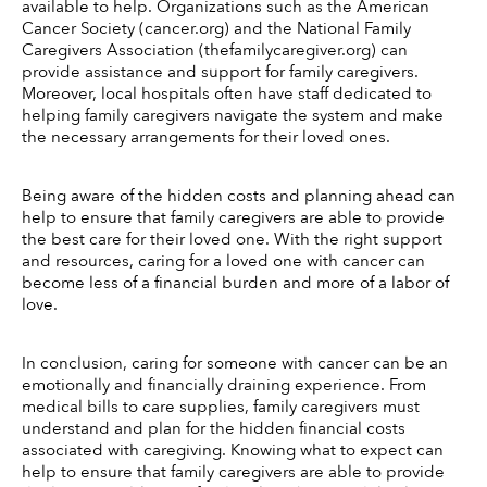
available to help. Organizations such as the American 
Cancer Society (cancer.org) and the National Family 
Caregivers Association (thefamilycaregiver.org) can 
provide assistance and support for family caregivers. 
Moreover, local hospitals often have staff dedicated to 
helping family caregivers navigate the system and make 
the necessary arrangements for their loved ones. 
Being aware of the hidden costs and planning ahead can 
help to ensure that family caregivers are able to provide 
the best care for their loved one. With the right support 
and resources, caring for a loved one with cancer can 
become less of a financial burden and more of a labor of 
love. 
In conclusion, caring for someone with cancer can be an 
emotionally and financially draining experience. From 
medical bills to care supplies, family caregivers must 
understand and plan for the hidden financial costs 
associated with caregiving. Knowing what to expect can 
help to ensure that family caregivers are able to provide 