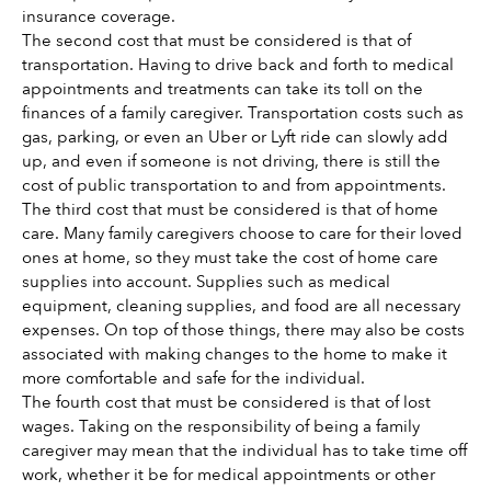
insurance coverage. 
The second cost that must be considered is that of 
transportation. Having to drive back and forth to medical 
appointments and treatments can take its toll on the 
finances of a family caregiver. Transportation costs such as 
gas, parking, or even an Uber or Lyft ride can slowly add 
up, and even if someone is not driving, there is still the 
cost of public transportation to and from appointments. 
The third cost that must be considered is that of home 
care. Many family caregivers choose to care for their loved 
ones at home, so they must take the cost of home care 
supplies into account. Supplies such as medical 
equipment, cleaning supplies, and food are all necessary 
expenses. On top of those things, there may also be costs 
associated with making changes to the home to make it 
more comfortable and safe for the individual. 
The fourth cost that must be considered is that of lost 
wages. Taking on the responsibility of being a family 
caregiver may mean that the individual has to take time off 
work, whether it be for medical appointments or other 