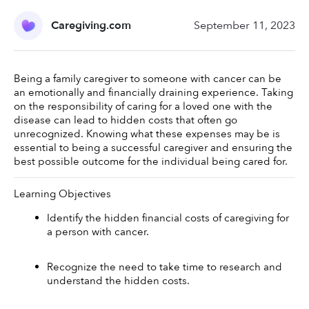
Caregiving.com
September 11, 2023
Being a family caregiver to someone with cancer can be 
an emotionally and financially draining experience. Taking 
on the responsibility of caring for a loved one with the 
disease can lead to hidden costs that often go 
unrecognized. Knowing what these expenses may be is 
essential to being a successful caregiver and ensuring the 
best possible outcome for the individual being cared for. 
Learning Objectives 
Identify the hidden financial costs of caregiving for 
a person with cancer. 
Recognize the need to take time to research and 
understand the hidden costs. 