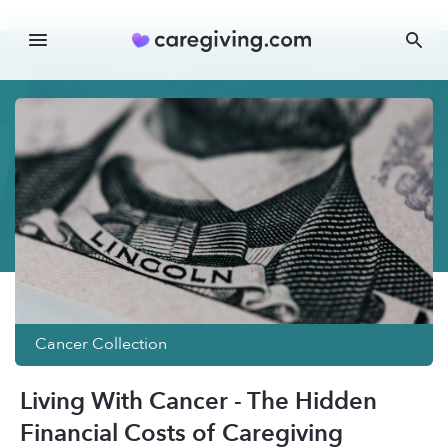
Cancer
Collection
Living With Cancer - The Hidden
Financial Costs of Caregiving