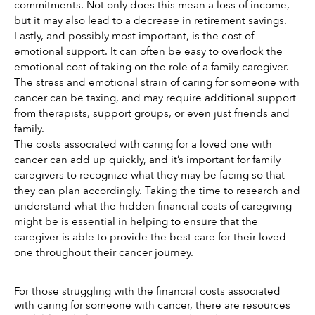
commitments. Not only does this mean a loss of income, 
but it may also lead to a decrease in retirement savings. 
Lastly, and possibly most important, is the cost of 
emotional support. It can often be easy to overlook the 
emotional cost of taking on the role of a family caregiver. 
The stress and emotional strain of caring for someone with 
cancer can be taxing, and may require additional support 
from therapists, support groups, or even just friends and 
family. 
The costs associated with caring for a loved one with 
cancer can add up quickly, and it’s important for family 
caregivers to recognize what they may be facing so that 
they can plan accordingly. Taking the time to research and 
understand what the hidden financial costs of caregiving 
might be is essential in helping to ensure that the 
caregiver is able to provide the best care for their loved 
one throughout their cancer journey. 
For those struggling with the financial costs associated 
with caring for someone with cancer, there are resources 