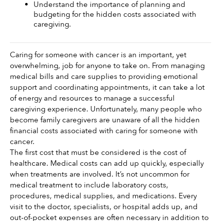
Understand the importance of planning and 
budgeting for the hidden costs associated with 
caregiving. 
Caring for someone with cancer is an important, yet 
overwhelming, job for anyone to take on. From managing 
medical bills and care supplies to providing emotional 
support and coordinating appointments, it can take a lot 
of energy and resources to manage a successful 
caregiving experience. Unfortunately, many people who 
become family caregivers are unaware of all the hidden 
financial costs associated with caring for someone with 
cancer. 
The first cost that must be considered is the cost of 
healthcare. Medical costs can add up quickly, especially 
when treatments are involved. It’s not uncommon for 
medical treatment to include laboratory costs, 
procedures, medical supplies, and medications. Every 
visit to the doctor, specialists, or hospital adds up, and 
out-of-pocket expenses are often necessary in addition to 